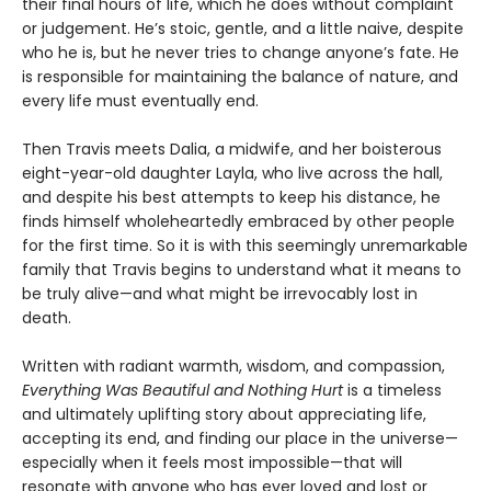
their final hours of life, which he does without complaint
or judgement. He’s stoic, gentle, and a little naive, despite
who he is, but he never tries to change anyone’s fate. He
is responsible for maintaining the balance of nature, and
every life must eventually end.
Then Travis meets Dalia, a midwife, and her boisterous
eight-year-old daughter Layla, who live across the hall,
and despite his best attempts to keep his distance, he
finds himself wholeheartedly embraced by other people
for the first time. So it is with this seemingly unremarkable
family that Travis begins to understand what it means to
be truly alive—and what might be irrevocably lost in
death.
Written with radiant warmth, wisdom, and compassion,
Everything Was Beautiful and Nothing Hurt
is a timeless
and ultimately uplifting story about appreciating life,
accepting its end, and finding our place in the universe—
especially when it feels most impossible—that will
resonate with anyone who has ever loved and lost or