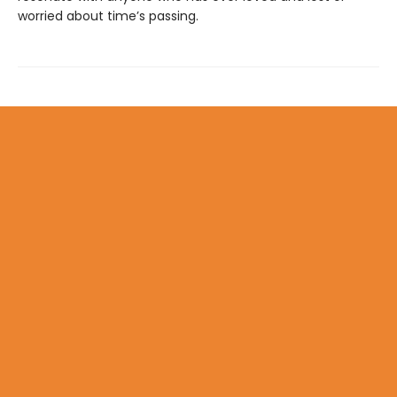
worried about time’s passing.