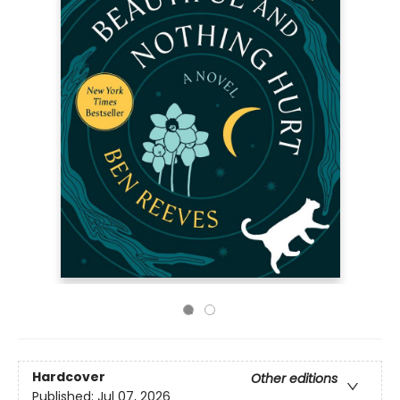
Hardcover
Other editions
Published:
Jul 07, 2026