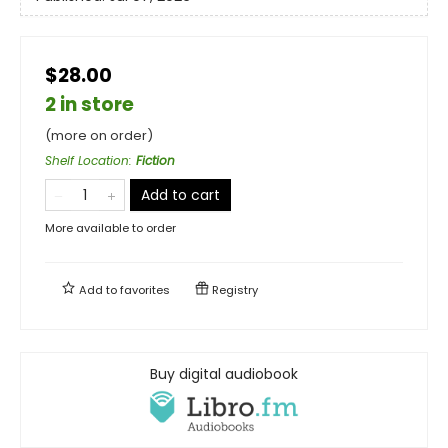
$28.00
2 in store
(more on order)
Shelf Location
:
Fiction
Add to cart
More available to order
Add to
favorites
Registry
Buy digital audiobook