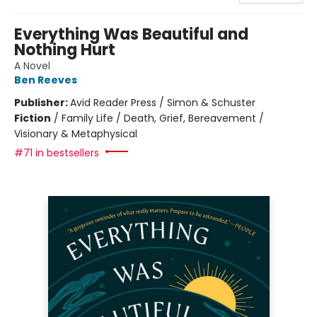
Everything Was Beautiful and
Nothing Hurt
A Novel
Ben Reeves
Publisher:
Avid Reader Press / Simon & Schuster
Fiction
/
Family Life / Death, Grief, Bereavement /
Visionary & Metaphysical
#71 in bestsellers