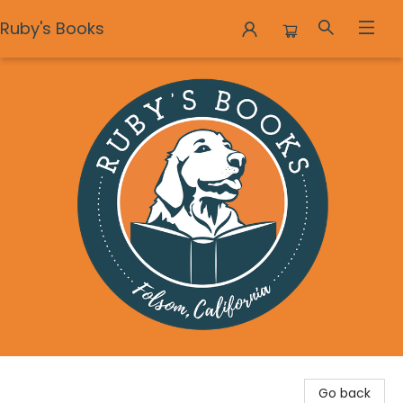
Ruby's Books
Ruby's Books
Go back