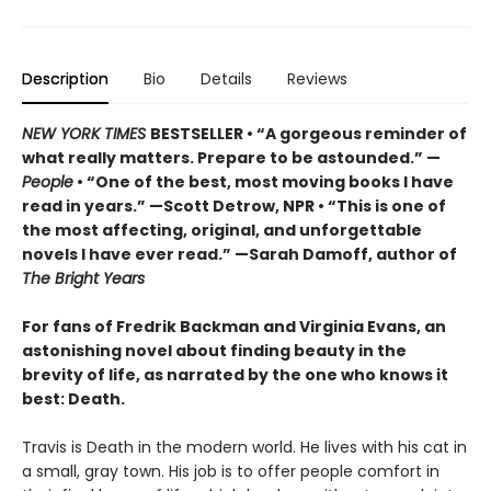
Description
Bio
Details
Reviews
NEW YORK TIMES
BESTSELLER • “A gorgeous reminder of
what really matters. Prepare to be astounded.” —
People
• “One of the best, most moving books I have
read in years.” —Scott Detrow, NPR • “This is one of
the most affecting, original, and unforgettable
novels I have ever read.” —Sarah Damoff, author of
The Bright Years
For fans of Fredrik Backman and Virginia Evans, an
astonishing novel about finding beauty in the
brevity of life, as narrated by the one who knows it
best: Death.
Travis is Death in the modern world. He lives with his cat in
a small, gray town. His job is to offer people comfort in