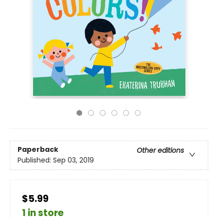
Paperback
Other editions
Published:
Sep 03, 2019
$5.99
1 in store