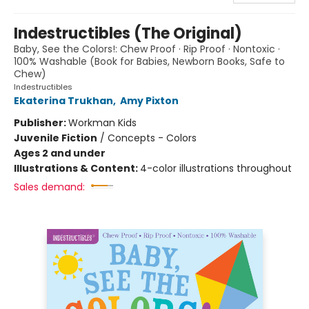
Indestructibles (The Original)
Baby, See the Colors!: Chew Proof · Rip Proof · Nontoxic ·
100% Washable (Book for Babies, Newborn Books, Safe to
Chew)
Indestructibles
Ekaterina Trukhan
,
Amy Pixton
Publisher:
Workman Kids
Juvenile Fiction
/
Concepts - Colors
Ages 2 and under
Illustrations & Content:
4-color illustrations throughout
Sales demand: