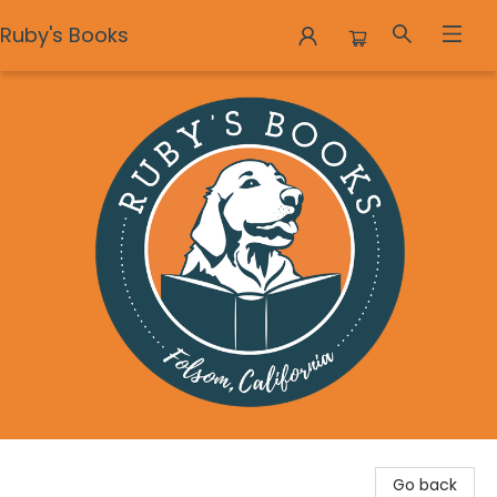
Ruby's Books
Ruby's Books
Go back