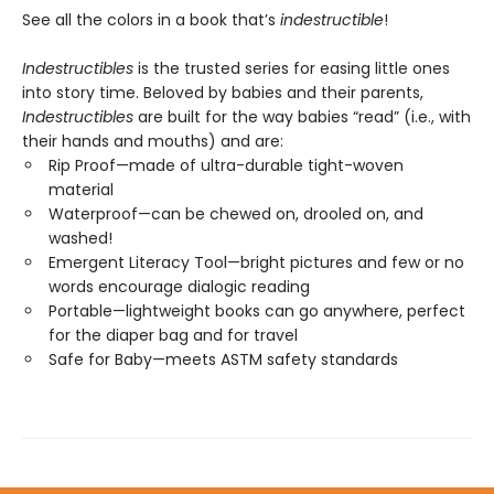
See all the colors in a book that’s
indestructible
!
Indestructibles
is the trusted series for easing little ones
into story time. Beloved by babies and their parents,
Indestructibles
are built for the way babies “read” (i.e., with
their hands and mouths) and are:
Rip Proof—made of ultra-durable tight-woven
material
Waterproof—can be chewed on, drooled on, and
washed!
Emergent Literacy Tool—bright pictures and few or no
words encourage dialogic reading
Portable—lightweight books can go anywhere, perfect
for the diaper bag and for travel
Safe for Baby—meets ASTM safety standards