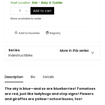
Shelf Location
:
Kids - Baby & Toddler
Add to cart
More available to order
Add to
favorites
Registry
Series
More in this series
Indestructibles
Description
Bio
Details
The sky is blue—and so are blueberries! Tomatoes
are red, just like ladybugs and stop signs! Flowers
and giraffes are yellow—school buses, too!