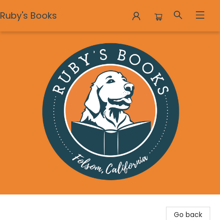
Ruby's Books
Ruby's Books
Go back