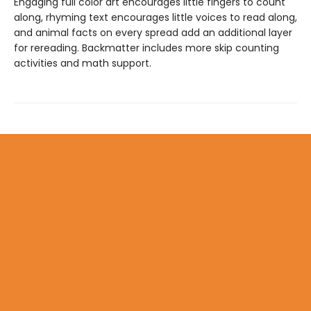
Engaging full color art encourages little fingers to count
along, rhyming text encourages little voices to read along,
and animal facts on every spread add an additional layer
for rereading. Backmatter includes more skip counting
activities and math support.