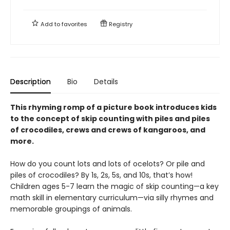
Add to
favorites
Registry
Description
Bio
Details
This rhyming romp of a picture book introduces kids
to the concept of skip counting with piles and piles
of crocodiles, crews and crews of kangaroos, and
more.
How do you count lots and lots of ocelots? Or pile and
piles of crocodiles? By 1s, 2s, 5s, and 10s, that’s how!
Children ages 5-7 learn the magic of skip counting—a key
math skill in elementary curriculum—via silly rhymes and
memorable groupings of animals.