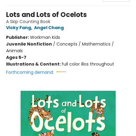
Lots and Lots of Ocelots
A Skip Counting Book
Vicky Fang
,
Angel Chang
Publisher:
Workman Kids
Juvenile Nonfiction
/
Concepts / Mathematics /
Animals
Ages 5-7
Illustrations & Content:
full color illos throughout
Forthcoming demand: