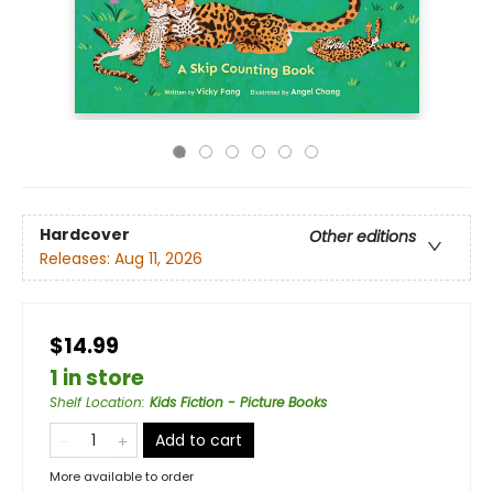
Hardcover
Other editions
Releases:
Aug 11, 2026
$14.99
1 in store
Shelf Location
:
Kids Fiction - Picture Books
Add to cart
More available to order