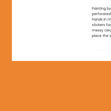
Painting by
perforated
hands in mi
stickers fo
messy clean
place the 