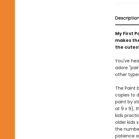
Descriptio
My First P
makes the 
the cutest
You've hear
adore "pai
other types
The Paint b
copies to d
paint by st
at 9 x 9), 
kids practi
older kids 
the number
patience a