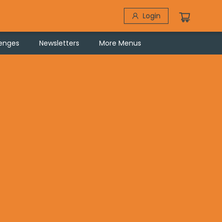
Login
lenges
Newsletters
More Menus