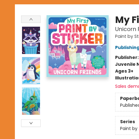
My Fi
Unicorn 
Paint by St
Publishi
Publisher
Juvenile 
Ages 3+
Illustrati
Sales dem
Paperb
Publishe
Series
Paint by 