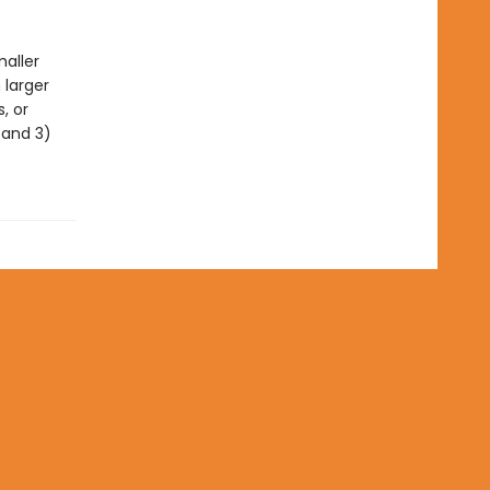
maller
 larger
, or
, and 3)