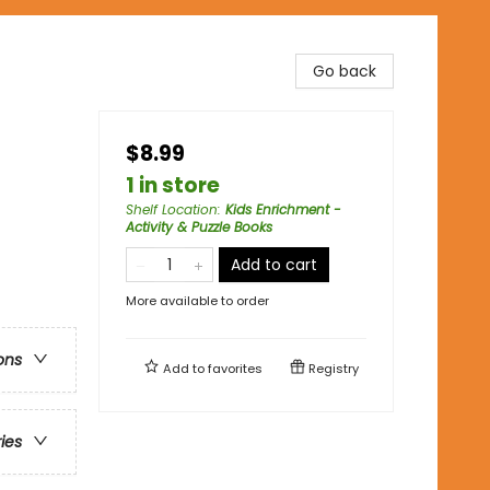
Go back
$8.99
1 in store
Shelf Location
:
Kids Enrichment -
Activity & Puzzle Books
Add to cart
More available to order
ons
Add to
favorites
Registry
ries