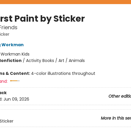
rst Paint by Sticker
Friends
icker
ng Workman
:
Workman Kids
Nonfiction
/
Activity Books / Art / Animals
ons & Content:
4-color illustrations throughout
and:
ack
Other editi
d:
Jun 09, 2026
More in this se
Sticker