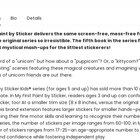
n
Bio
Details
aint by Sticker delivers the same screen-free, mess-free f
original series so irresistible. The fifth book in the series
 mystical mash-ups for the littlest stickerers!
d of a "unicorn" but how about a "puppicorn"? Or, a "kittycorn?" 
nting" scenes featuring these magical creatures and imagining
 of unicorn friends are out there.
y Sticker Kids® series (for ages 5 and up) has sold more than 10 
ate. In My First Paint by Sticker, readers ages 3 and up can confi
icker, too! At a smaller trim size (8 x 8 inches, versus the original
this brand extension features larger stickers for smaller hands—p
cing their fine motor skills and learning to recognize their number
series, the number of stickers per image ranges from 60-100; in My
 of stickers ranges from 17-25—an age-appropriate number to 
nd confidence while fostering independent play.