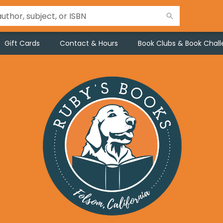
Gift Cards
Contact & Hours
Book Clubs & Book Chal