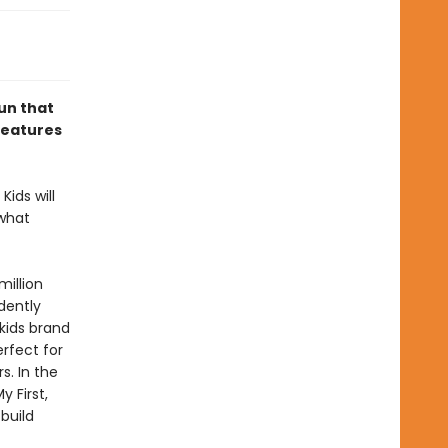
un that
 features
Kids will
 what
million
dently
 kids brand
erfect for
s. In the
 First,
build