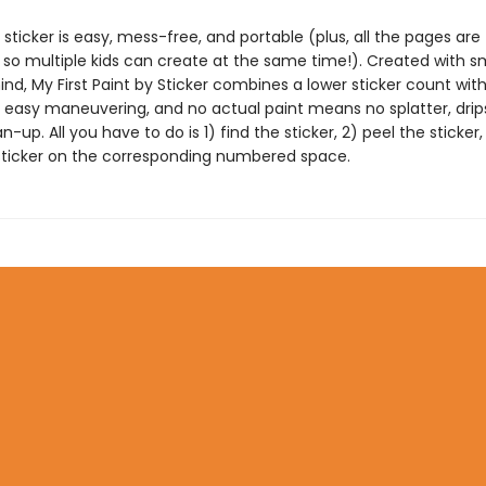
 sticker is easy, mess-free, and portable (plus, all the pages are
 so multiple kids can create at the same time!). Created with s
nd, My First Paint by Sticker combines a lower sticker count with
r easy maneuvering, and no actual paint means no splatter, drips
-up. All you have to do is 1) find the sticker, 2) peel the sticker
sticker on the corresponding numbered space.