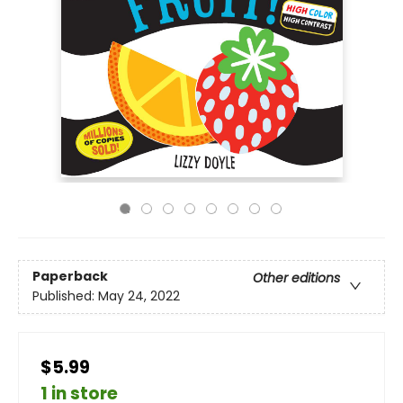
Paperback
Other editions
Published:
May 24, 2022
$5.99
1 in store