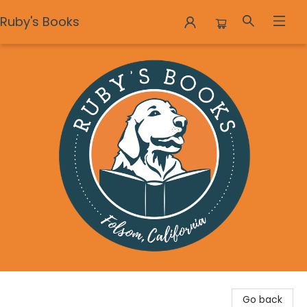
Ruby's Books
Ruby's Books
Go back