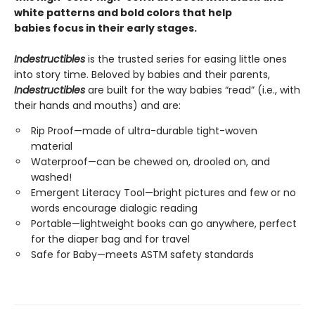
white patterns and bold colors that help
babies focus in their early stages.
Indestructibles
is the trusted series for easing little ones
into story time. Beloved by babies and their parents,
Indestructibles
are built for the way babies “read” (i.e., with
their hands and mouths) and are:
Rip Proof—made of ultra-durable tight-woven
material
Waterproof—can be chewed on, drooled on, and
washed!
Emergent Literacy Tool—bright pictures and few or no
words encourage dialogic reading
Portable—lightweight books can go anywhere, perfect
for the diaper bag and for travel
Safe for Baby—meets ASTM safety standards