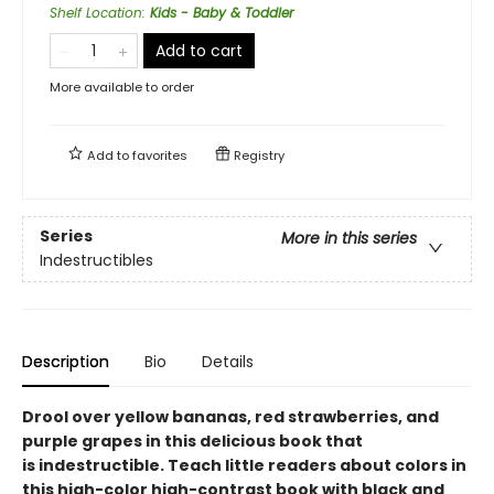
Shelf Location
:
Kids - Baby & Toddler
Add to cart
More available to order
Add to
favorites
Registry
Series
More in this series
Indestructibles
Description
Bio
Details
Drool over yellow bananas, red strawberries, and
purple grapes in this delicious book that
is indestructible. Teach little readers about colors in
this high-color high-contrast book with black and