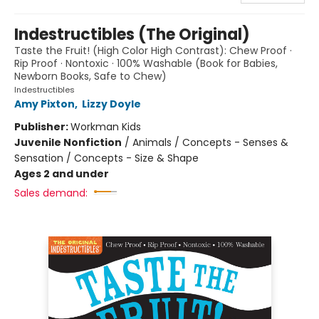
Indestructibles (The Original)
Taste the Fruit! (High Color High Contrast): Chew Proof ·
Rip Proof · Nontoxic · 100% Washable (Book for Babies,
Newborn Books, Safe to Chew)
Indestructibles
Amy Pixton
,
Lizzy Doyle
Publisher:
Workman Kids
Juvenile Nonfiction
/
Animals / Concepts - Senses &
Sensation / Concepts - Size & Shape
Ages 2 and under
Sales demand: