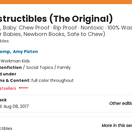
tructibles (The Original)
, Baby: Chew Proof · Rip Proof · Nontoxic · 100% Wa
r Babies, Newborn Books, Safe to Chew)
ibles
Lomp
,
Amy Pixton
:
Workman Kids
Nonfiction
/
Social Topics / Family
d under
ons & Content:
full color throughout
tsellers
ack
Other editi
d:
Aug 08, 2017
More in this se
ctibles