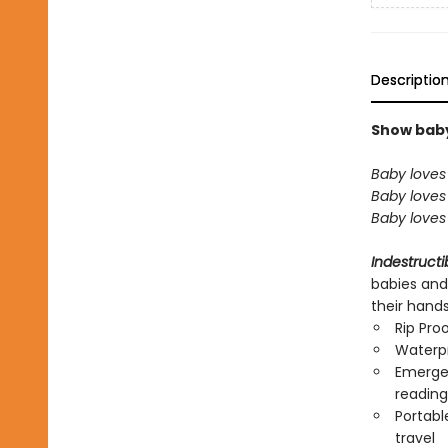
Descriptio
Show baby 
Baby loves 
Baby loves 
Baby loves 
Indestructi
babies and
their hand
Rip Pro
Waterp
Emergen
reading
Portabl
travel