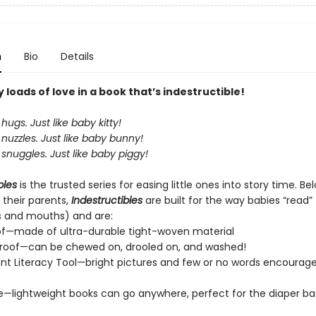
n
Bio
Details
loads of love in a book that’s indestructible!
hugs. Just like baby kitty!
nuzzles. Just like baby bunny!
snuggles. Just like baby piggy!
bles
is the trusted series for easing little ones into story time. B
 their parents,
Indestructibles
are built for the way babies “read” (
s and mouths) and are:
of—made of ultra-durable tight-woven material
roof—can be chewed on, drooled on, and washed!
t Literacy Tool—bright pictures and few or no words encourage
e—lightweight books can go anywhere, perfect for the diaper ba