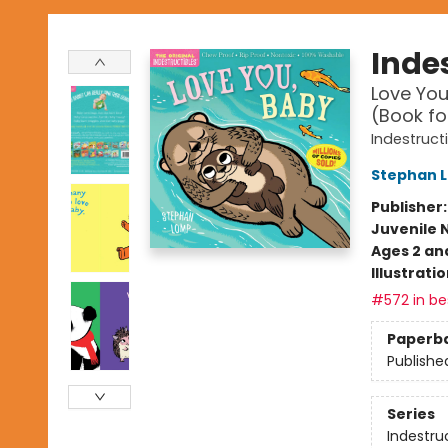
Indes
Love You
(Book fo
Indestruct
Stephan 
Publisher
Juvenile 
Ages 2 an
Illustrati
#572 in bes
Paperb
Publishe
Series
Indestru