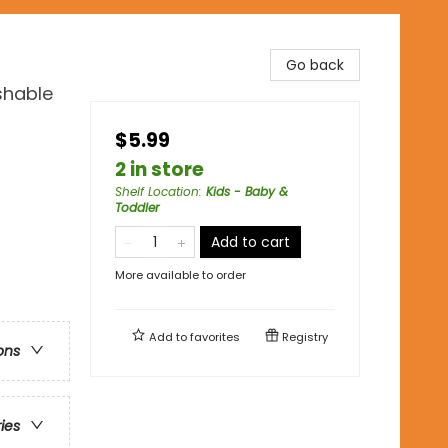
Go back
shable
$5.99
2 in store
Shelf Location
:
Kids - Baby &
Toddler
Add to cart
More available to order
Add to
favorites
Registry
ons
ries