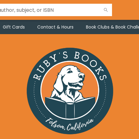
Gift Cards
Contact & Hours
Book Clubs & Book Chal