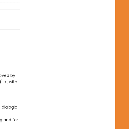
eloved by
i.e., with
 dialogic
g and for