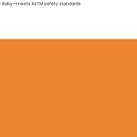
or Baby—meets ASTM safety standards