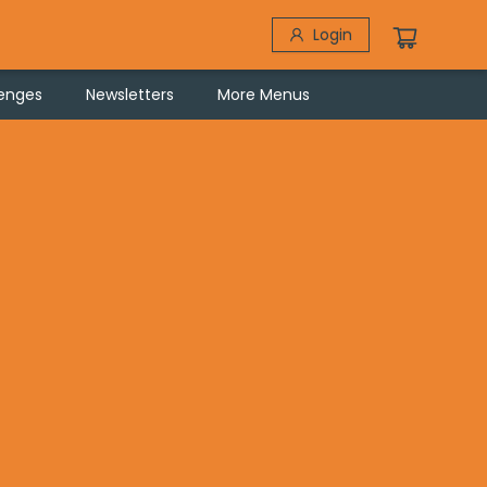
Login
lenges
Newsletters
More Menus