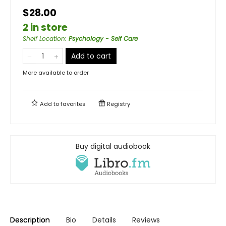
$28.00
2 in store
Shelf Location
:
Psychology - Self Care
Add to cart
More available to order
Add to
favorites
Registry
Buy digital audiobook
Description
Bio
Details
Reviews