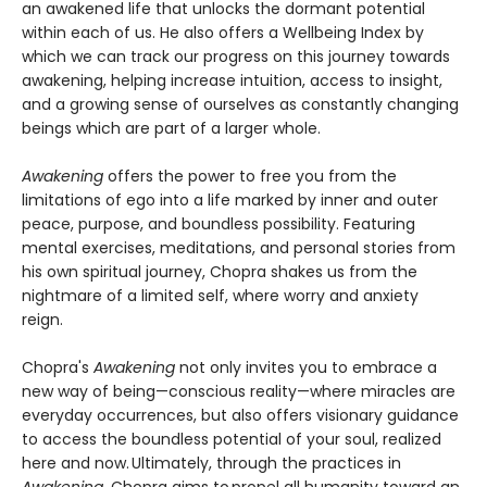
an awakened life that unlocks the dormant potential
within each of us. He also offers a Wellbeing Index by
which we can track our progress on this journey towards
awakening, helping increase intuition, access to insight,
and a growing sense of ourselves as constantly changing
beings which are part of a larger whole.
Awakening
offers the power to free you from the
limitations of ego into a life marked by inner and outer
peace, purpose, and boundless possibility. Featuring
mental exercises, meditations, and personal stories from
his own spiritual journey, Chopra shakes us from the
nightmare of a limited self, where worry and anxiety
reign.
Chopra's
Awakening
not only invites you to embrace a
new way of being—conscious reality—where miracles are
everyday occurrences, but also offers visionary guidance
to access the boundless potential of your soul, realized
here and now. Ultimately, through the practices in
Awakening
, Chopra aims to propel all humanity toward an