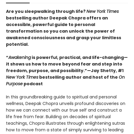
Are you sleepwalking through life?
New York Times
bestselling author Deepak Chopra offers an
accessible, powerful guide to personal
transformation so you can unlock the power of
awakened consciousness and grasp your limitless
potential.
“
Awakening
is powerful, practical, and life-changing—
it shows us how to move beyond fear and step into
freedom, purpose, and possibility.”—Jay Shetty, #1
New York Times
bestselling author and host of the
On
Purpose
podcast
In this groundbreaking guide to spiritual and personal
wellness, Deepak Chopra unveils profound discoveries on
how we can connect with our true self and construct a
life free from fear. Building on decades of spiritual
teachings, Chopra illustrates through enlightening sutras
how to move from a state of simply surviving to leading