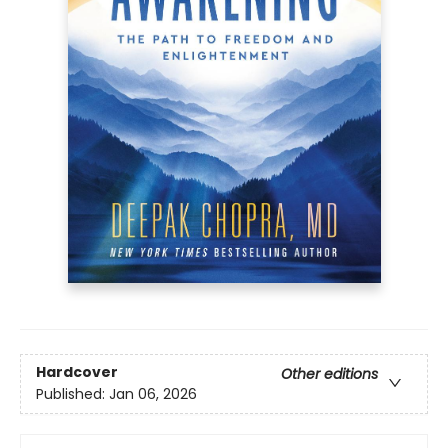
Hardcover
Other editions
Published:
Jan 06, 2026