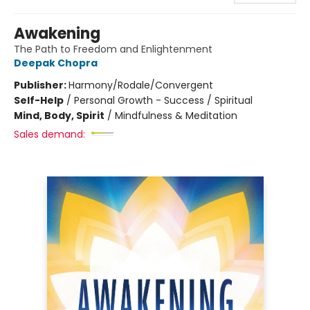
Awakening
The Path to Freedom and Enlightenment
Deepak Chopra
Publisher:
Harmony/Rodale/Convergent
Self-Help
/
Personal Growth - Success / Spiritual
Mind, Body, Spirit
/
Mindfulness & Meditation
Sales demand: