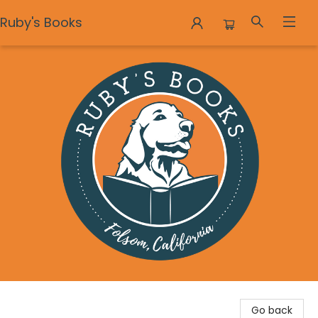
Ruby's Books
Ruby's Books
Go back