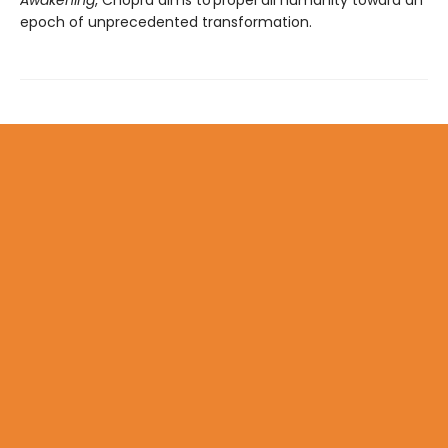
epoch of unprecedented transformation.