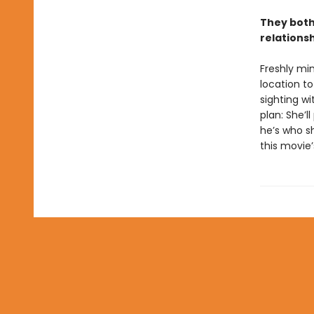
They both
relations
Freshly min
location to
sighting w
plan: She’l
he’s who sh
this movie