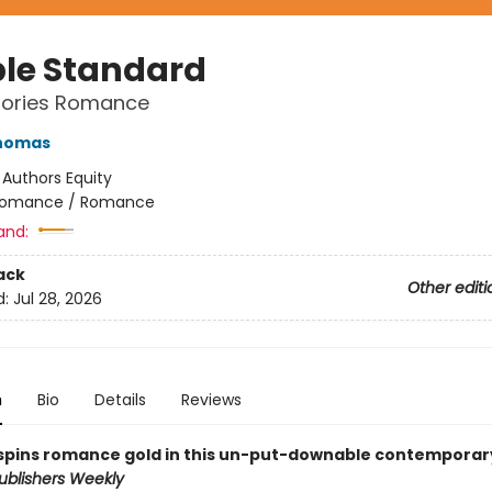
le Standard
Stories Romance
Thomas
:
Authors Equity
omance / Romance
and:
ack
Other editi
d:
Jul 28, 2026
n
Bio
Details
Reviews
pins romance gold in this un-put-downable contemporar
ublishers Weekly