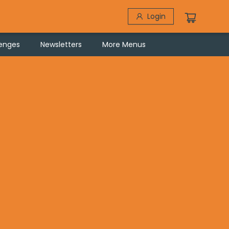
Login
lenges
Newsletters
More Menus