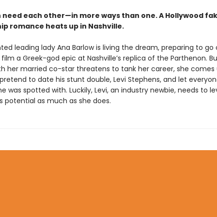
 need each other—in more ways than one. A Hollywood fa
hip romance heats up in Nashville.
ted leading lady Ana Barlow is living the dream, preparing to go
 film a Greek-god epic at Nashville’s replica of the Parthenon. B
ith her married co-star threatens to tank her career, she comes 
l pretend to date his stunt double, Levi Stephens, and let everyo
e was spotted with. Luckily, Levi, an industry newbie, needs to l
’s potential as much as she does.