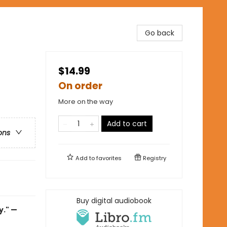
Go back
$14.99
On order
More on the way
Add to cart
ons
Add to
favorites
Registry
Buy digital audiobook
y." —