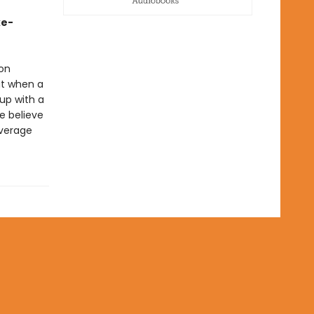
ke-
 on
ut when a
up with a
ne believe
everage