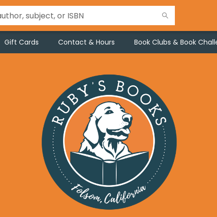
Gift Cards
Contact & Hours
Book Clubs & Book Chal