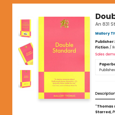
Doub
An 831 
Mallory 
Publisher
Fiction
/
R
Sales dem
Paperb
Publishe
Descriptio
"Thomas s
Starred,
P