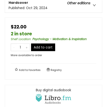
Hardcover
Other editions
Published:
Oct 29, 2024
$22.00
2 in store
Shelf Location
:
Psychology - Motivation & Inspiration
Add to cart
More available to order
Add to
favorites
Registry
Buy digital audiobook