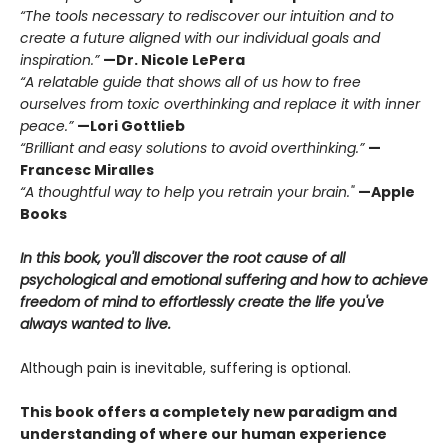
“The tools necessary to rediscover our intuition and to
create a future aligned with our individual goals and
inspiration.”
—Dr. Nicole LePera
“A relatable guide that shows all of us how to free
ourselves from toxic overthinking and replace it with inner
peace.”
—Lori Gottlieb
“Brilliant and easy solutions to avoid overthinking.”
—
Francesc Miralles
“A thoughtful way to help you retrain your brain."
—Apple
Books
In this book, you'll discover the root cause of all
psychological and emotional suffering and how to achieve
freedom of mind to effortlessly create the life you've
always wanted to live.
Although pain is inevitable, suffering is optional.
This book offers a completely new paradigm and
understanding of where our human experience