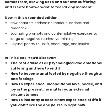
comes from, allowing us to end our own suffering
and create how we want to feel at any moment.
New in this expanded edition:
New chapters addressing reader questions and
feedback
Journaling prompts and contemplative exercises to
let go of negative ruminative thinking
Original poetry to uplift, encourage, and inspire
In This Book, You’ll Discover:
The root cause of all psychological and emotional
suffering and how to end it
How to become unaffected by negative thoughts
and feelings
How to experience unconditional love, peace, and
joy in the present, no matter your external
circumstances
How to instantly create a new experience of life if
you don’t like the one you’re in right now