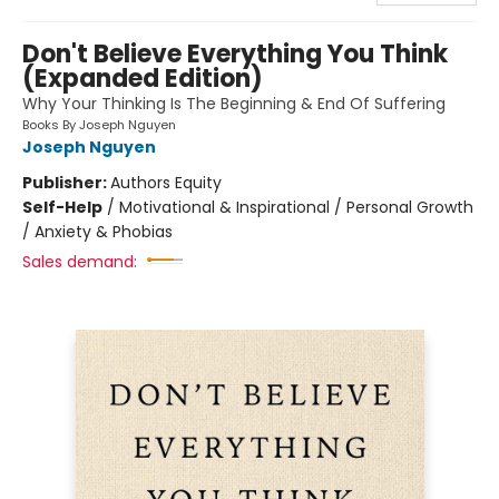
Don't Believe Everything You Think
(Expanded Edition)
Why Your Thinking Is The Beginning & End Of Suffering
Books By Joseph Nguyen
Joseph Nguyen
Publisher:
Authors Equity
Self-Help
/
Motivational & Inspirational / Personal Growth
/ Anxiety & Phobias
Sales demand: