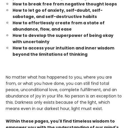
How to break free from negative thought loops
How to let go of anxiety, self-doubt, self-
sabotage, and self-destructive habits
How to effortlessly create from a state of
abundance, flow, and ease
How to develop the superpower of being okay
with uncertainty
How to access your intuition and inner wisdom
beyond the limitations of thinking
No matter what has happened to you, where you are
from, or what you have done, you can still find total
peace, unconditional love, complete fulfillment, and an
abundance of joy in your life. No person is an exception to
this. Darkness only exists because of the light, which
means even in our darkest hour, light must exist.
Within these pages, you'll find timeless wisdom to
empower you with the understanding of our mind's