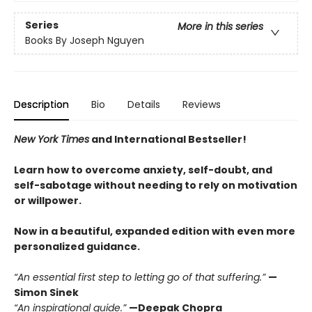
Series
More in this series
Books By Joseph Nguyen
Description
Bio
Details
Reviews
New York Times
and International Bestseller!
Learn how to overcome anxiety, self-doubt, and
self-sabotage without needing to rely on motivation
or willpower.
Now in a beautiful, expanded edition with even more
personalized guidance.
“An essential first step to letting go of that suffering.”
—
Simon Sinek
“An inspirational guide.”
—Deepak Chopra