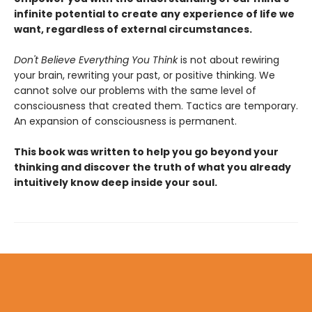
infinite potential to create any experience of life we
want, regardless of external circumstances.
Don't Believe Everything You Think
is not about rewiring
your brain, rewriting your past, or positive thinking. We
cannot solve our problems with the same level of
consciousness that created them. Tactics are temporary.
An expansion of consciousness is permanent.
This book was written to help you go beyond your
thinking and discover the truth of what you already
intuitively know deep inside your soul.