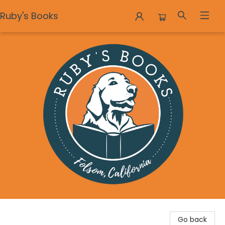
Ruby's Books
Ruby's Books
Go back