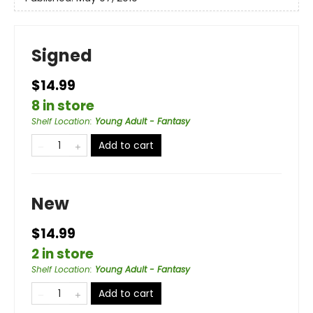
Signed
$14.99
8 in store
Shelf Location
:
Young Adult - Fantasy
Add to cart
New
$14.99
2 in store
Shelf Location
:
Young Adult - Fantasy
Add to cart