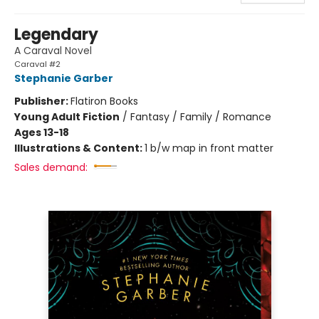
Legendary
A Caraval Novel
Caraval #2
Stephanie Garber
Publisher:
Flatiron Books
Young Adult Fiction
/
Fantasy / Family / Romance
Ages 13-18
Illustrations & Content:
1 b/w map in front matter
Sales demand: