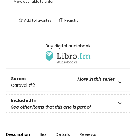
More available to order
Add to
favorites
Registry
Buy digital audiobook
Series
More in this series
Caraval
#2
Included In
See other items that this one is part of
Description
Bio
Details
Reviews