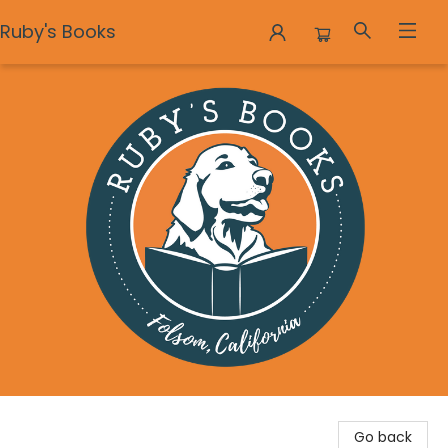
Ruby's Books
Ruby's Books
Go back