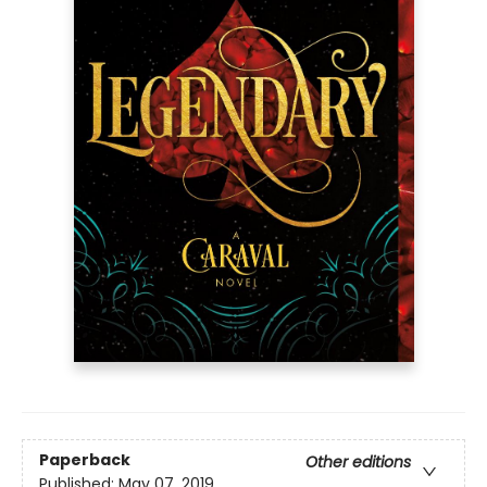
Paperback
Other editions
Published:
May 07, 2019