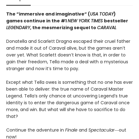
The “immersive and imaginative“ (
USA TODAY
)
games continue in the
#1
NEW YORK TIMES
bestseller
LEGENDARY
, the mesmerizing sequel to
CARAVAL
Donatella and Scarlett Dragna escaped their cruel father
and made it out of Caraval alive, but the games aren’t
over yet. What Scarlett doesn’t know is that, in order to
gain their freedom, Tella made a deal with a mysterious
stranger and now it’s time to pay.
Except what Tella owes is something that no one has ever
been able to deliver: the true name of Caraval Master
Legend. Tella’s only chance at uncovering Legend’s true
identity is to enter the dangerous game of Caraval once
more, and win. But what will she have to sacrifice to do
that?
Continue the adventure in
Finale
and
Spectacular―
out
now!