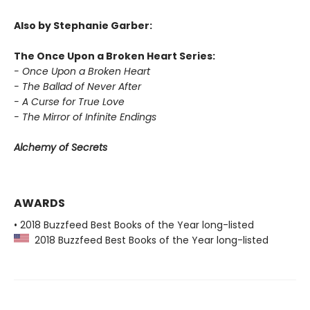
Also by Stephanie Garber:
The Once Upon a Broken Heart Series:
- Once Upon a Broken Heart
- The Ballad of Never After
- A Curse for True Love
- The Mirror of Infinite Endings
Alchemy of Secrets
AWARDS
• 2018 Buzzfeed Best Books of the Year long-listed
2018 Buzzfeed Best Books of the Year long-listed