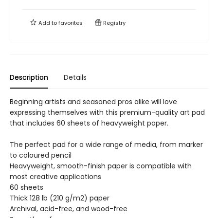
Add to
favorites
Registry
Description
Details
Beginning artists and seasoned pros alike will love
expressing themselves with this premium-quality art pad
that includes 60 sheets of heavyweight paper.
The perfect pad for a wide range of media, from marker
to coloured pencil
Heavyweight, smooth-finish paper is compatible with
most creative applications
60 sheets
Thick 128 lb (210 g/m2) paper
Archival, acid-free, and wood-free