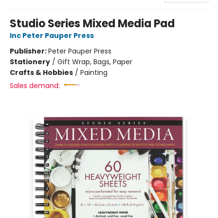
Studio Series Mixed Media Pad
Inc Peter Pauper Press
Publisher:
Peter Pauper Press
Stationery
/
Gift Wrap, Bags, Paper
Crafts & Hobbies
/
Painting
Sales demand: