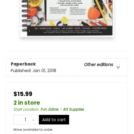
Paperback
Other editions
Published:
Jan 01, 2018
$15.99
2 in store
Shelf Location
:
Fun Extras - Art Supplies
Add to cart
More available to order