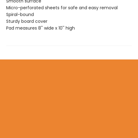
Smooth surface
Micro-perforated sheets for safe and easy removal
Spiral-bound
Sturdy board cover
Pad measures 8'' wide x 10'' high