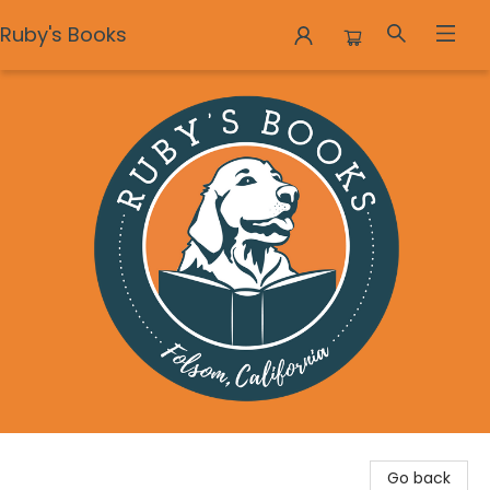
Ruby's Books
Ruby's Books
Go back