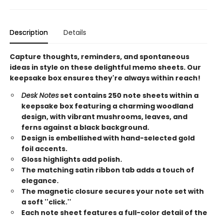
Description
Details
Capture thoughts, reminders, and spontaneous
ideas in style on these delightful memo sheets. Our
keepsake box ensures they're always within reach!
Desk Notes
set contains 250 note sheets within a
keepsake box featuring a charming woodland
design, with vibrant mushrooms, leaves, and
ferns against a black background.
Design is embellished with hand-selected gold
foil accents.
Gloss highlights add polish.
The matching satin ribbon tab adds a touch of
elegance.
The magnetic closure secures your note set with
a soft ''click.''
Each note sheet features a full-color detail of the