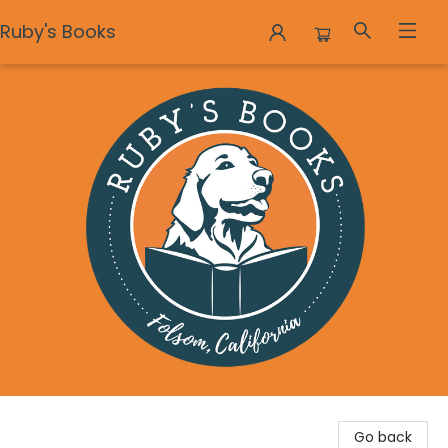
Ruby's Books
Ruby's Books
Go back