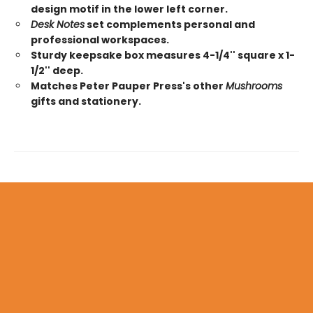
design motif in the lower left corner.
Desk Notes
set complements personal and
professional workspaces.
Sturdy keepsake box measures 4-1/4'' square x 1-
1/2'' deep.
Matches Peter Pauper Press's other
Mushrooms
gifts and stationery.