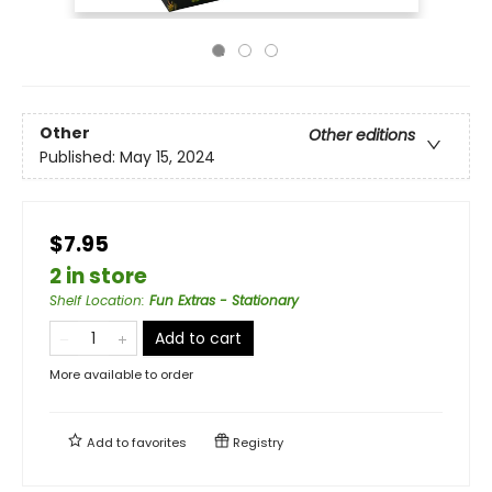
Other
Other editions
Published:
May 15, 2024
$7.95
2 in store
Shelf Location
:
Fun Extras - Stationary
Add to cart
More available to order
Add to
favorites
Registry