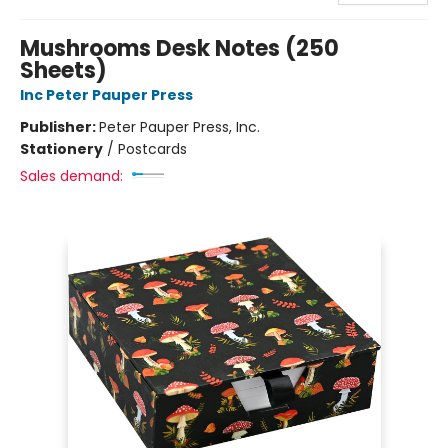
Mushrooms Desk Notes (250
Sheets)
Inc Peter Pauper Press
Publisher:
Peter Pauper Press, Inc.
Stationery
/
Postcards
Sales demand: