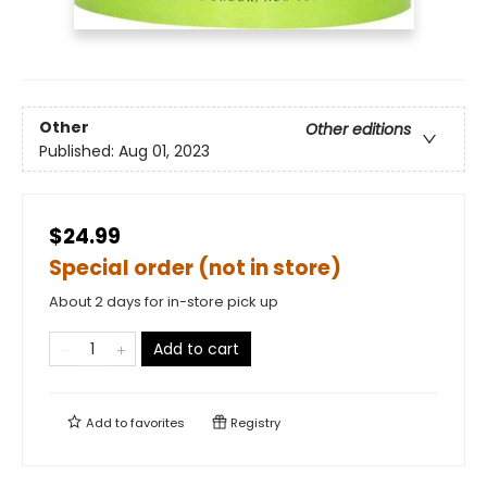
Other
Other editions
Published:
Aug 01, 2023
$24.99
Special order (not in store)
About 2 days for in-store pick up
Add to cart
Add to
favorites
Registry