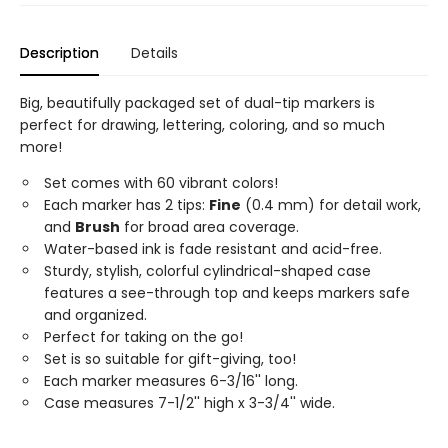
Description
Details
Big, beautifully packaged set of dual-tip markers is
perfect for drawing, lettering, coloring, and so much
more!
Set comes with 60 vibrant colors!
Each marker has 2 tips:
Fine
(0.4 mm) for detail work,
and
Brush
for broad area coverage.
Water-based ink is fade resistant and acid-free.
Sturdy, stylish, colorful cylindrical-shaped case
features a see-through top and keeps markers safe
and organized.
Perfect for taking on the go!
Set is so suitable for gift-giving, too!
Each marker measures 6-3/16'' long.
Case measures 7-1/2'' high x 3-3/4'' wide.