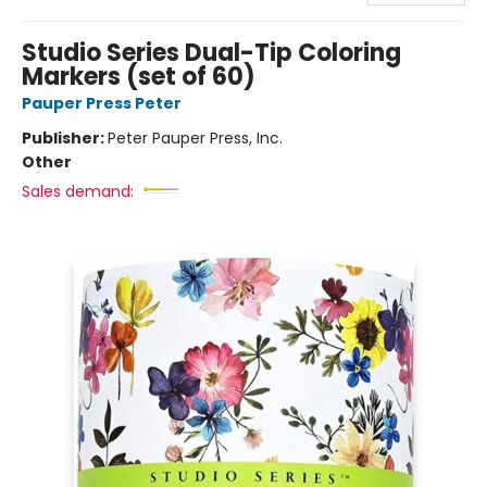
Studio Series Dual-Tip Coloring
Markers (set of 60)
Pauper Press Peter
Publisher:
Peter Pauper Press, Inc.
Other
Sales demand: