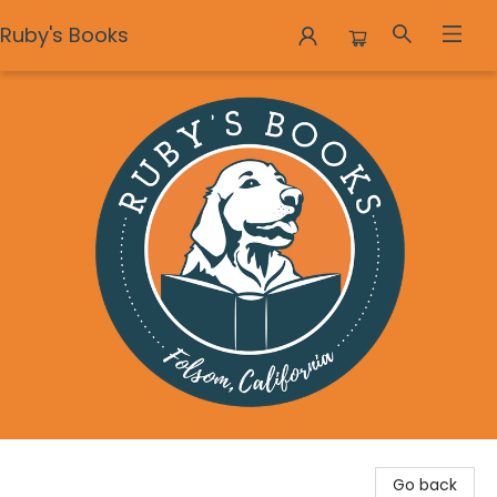
Ruby's Books
Ruby's Books
Go back