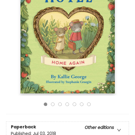
Paperback
Other editions
Published:
Jul 03, 2018