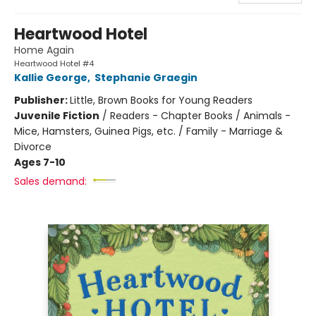
Heartwood Hotel
Home Again
Heartwood Hotel #4
Kallie George
,
Stephanie Graegin
Publisher:
Little, Brown Books for Young Readers
Juvenile Fiction
/
Readers - Chapter Books / Animals -
Mice, Hamsters, Guinea Pigs, etc. / Family - Marriage &
Divorce
Ages 7-10
Sales demand: