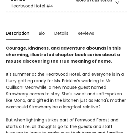
More in this series
Heartwood Hotel
#4
Description
Bio
Details
Reviews
Courage, kindness, and adventure abounds in this
charming, illustrated chapter book series about a
mouse discovering the true meaning of home.
It's summer at the Heartwood Hotel, and everyone is in a
flurry getting ready for Ms. Prickles's wedding to Mr.
Quillson! Meanwhile, a new mouse guest named
Strawberry comes to stay. She's sweet and soft-spoken
like Mona, and gifted in the kitchen just as Mona's mother
was-could Strawberry be a long-lost relative?
But when lightning strikes part of Fernwood Forest and
starts a fire, all thoughts go to the guests and staff
hurrying to leave to make sure their homes and families