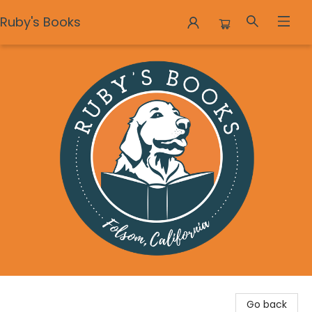
Ruby's Books
Ruby's Books
Go back