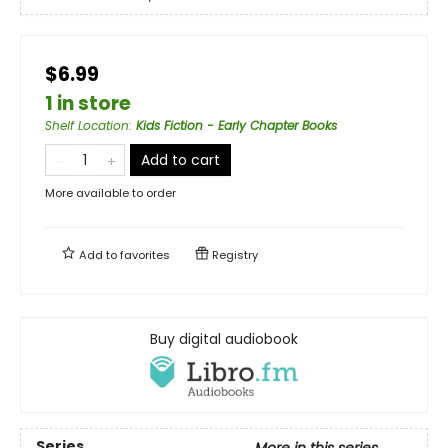
$6.99
1 in store
Shelf Location
:
Kids Fiction - Early Chapter Books
Add to cart
More available to order
Add to
favorites
Registry
Buy digital audiobook
Series