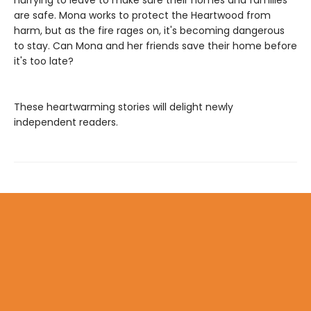
are safe. Mona works to protect the Heartwood from
harm, but as the fire rages on, it's becoming dangerous
to stay. Can Mona and her friends save their home before
it's too late?
These heartwarming stories will delight newly
independent readers.