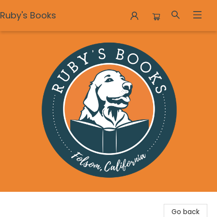
Ruby's Books
Ruby's Books
Go back