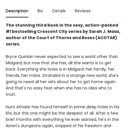
Description
Bio
Details
Reviews
The stunning third book in the sexy, action-packed
#1 bestselling Crescent City series by Sarah J. Maas,
author of the Court of Thorns and Roses (ACOTAR)
series.
Bryce Quinlan never expected to see a world other than
Midgard, but now that she has, all she wants is to get
back. Everything she loves is in Midgard: her family, her
friends, her mate. Stranded in a strange new world, she's
going to need all her wits about her to get home again.
And that's no easy feat when she has no idea who to
trust.
Hunt Athalar has found himself in some deep holes in his
life, but this one might be the deepest of all. After a few
brief months with everything he ever wanted, he's in the
Asteri's dungeons again, stripped of his freedom and