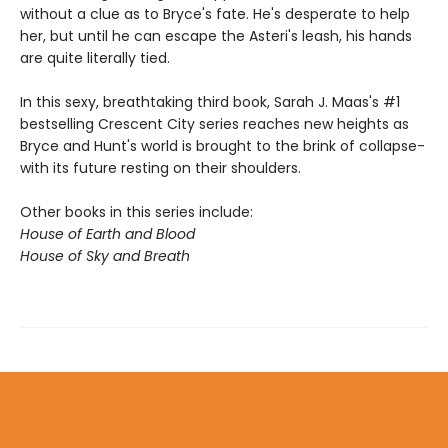
without a clue as to Bryce's fate. He's desperate to help
her, but until he can escape the Asteri's leash, his hands
are quite literally tied.
In this sexy, breathtaking third book, Sarah J. Maas's #1
bestselling Crescent City series reaches new heights as
Bryce and Hunt's world is brought to the brink of collapse-
with its future resting on their shoulders.
Other books in this series include:
House of Earth and Blood
House of Sky and Breath