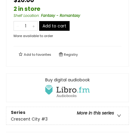
$20.00
2 in store
Shelf Location
:
Fantasy - Romantasy
Add to cart
More available to order
Add to
favorites
Registry
Buy digital audiobook
Series
More in this series
Crescent City
#3