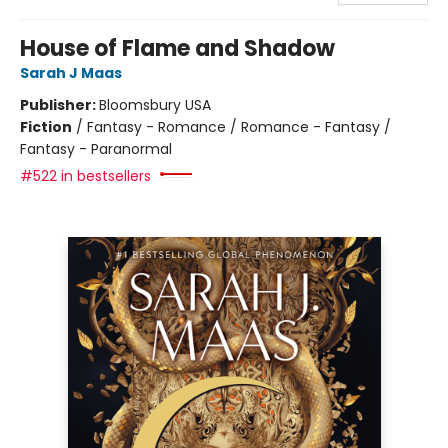
House of Flame and Shadow
Sarah J Maas
Publisher:
Bloomsbury USA
Fiction
/
Fantasy - Romance / Romance - Fantasy /
Fantasy - Paranormal
#522 in bestsellers