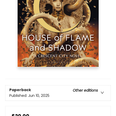
Paperback
Other editions
Published:
Jun 10, 2025