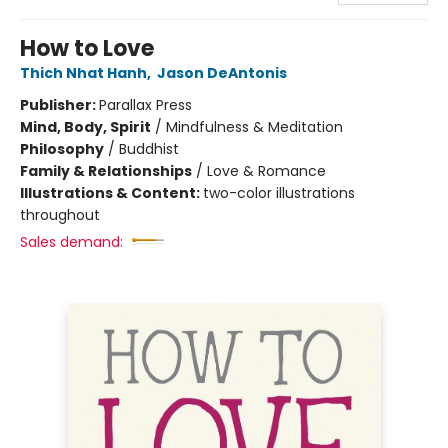
How to Love
Thich Nhat Hanh
,
Jason DeAntonis
Publisher:
Parallax Press
Mind, Body, Spirit
/
Mindfulness & Meditation
Philosophy
/
Buddhist
Family & Relationships
/
Love & Romance
Illustrations & Content:
two-color illustrations
throughout
Sales demand: