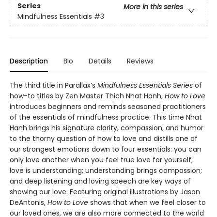
Series
More in this series
Mindfulness Essentials
#3
Description
Bio
Details
Reviews
The third title in Parallax’s
Mindfulness Essentials Series
of
how-to titles by Zen Master Thich Nhat Hanh,
How to Love
introduces beginners and reminds seasoned practitioners
of the essentials of mindfulness practice. This time Nhat
Hanh brings his signature clarity, compassion, and humor
to the thorny question of how to love and distills one of
our strongest emotions down to four essentials: you can
only love another when you feel true love for yourself;
love is understanding; understanding brings compassion;
and deep listening and loving speech are key ways of
showing our love. Featuring original illustrations by Jason
DeAntonis,
How to Love
shows that when we feel closer to
our loved ones, we are also more connected to the world