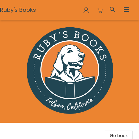
Ruby's Books
Ruby's Books
Go back