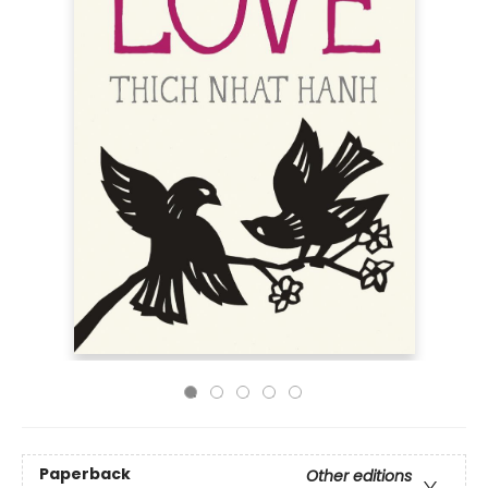
Paperback
Other editions