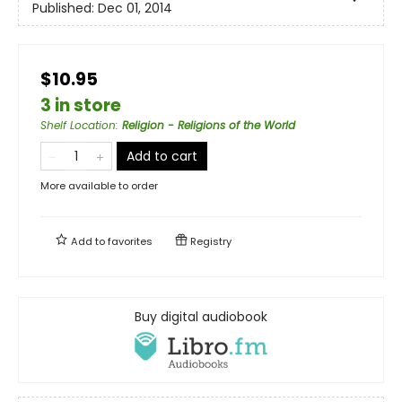
Published:
Dec 01, 2014
$10.95
3 in store
Shelf Location
:
Religion - Religions of the World
Add to cart
More available to order
Add to
favorites
Registry
Buy digital audiobook