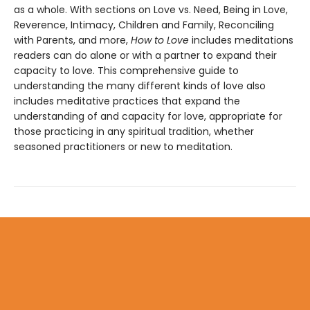
as a whole. With sections on Love vs. Need, Being in Love,
Reverence, Intimacy, Children and Family, Reconciling
with Parents, and more,
How to Love
includes meditations
readers can do alone or with a partner to expand their
capacity to love. This comprehensive guide to
understanding the many different kinds of love also
includes meditative practices that expand the
understanding of and capacity for love, appropriate for
those practicing in any spiritual tradition, whether
seasoned practitioners or new to meditation.