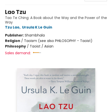
Lao Tzu
Tao Te Ching: A Book about the Way and the Power of the
Way
Tzu Lao
,
Ursula K Le Guin
Publisher:
Shambhala
Religion
/
Taoism (see also PHILOSOPHY - Taoist)
Philosophy
/
Taoist / Asian
Sales demand: