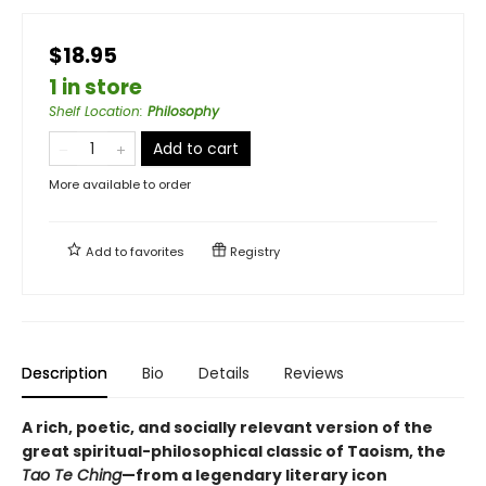
$18.95
1 in store
Shelf Location
:
Philosophy
Add to cart
More available to order
Add to
favorites
Registry
Description
Bio
Details
Reviews
A rich, poetic, and socially relevant version of the
great spiritual-philosophical classic of Taoism, the
Tao Te Ching
—from a legendary literary icon