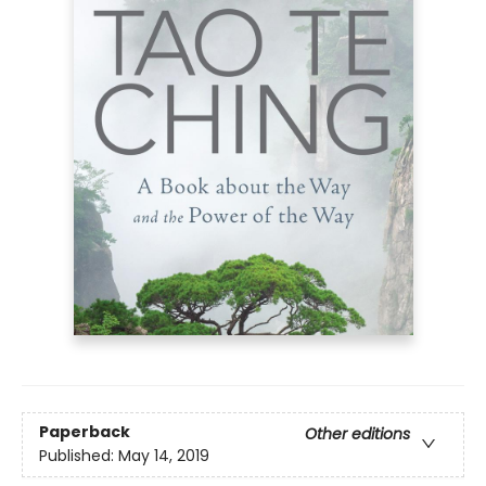
Paperback
Other editions
Published:
May 14, 2019