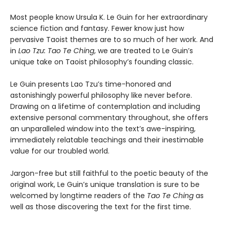
Most people know Ursula K. Le Guin for her extraordinary
science fiction and fantasy. Fewer know just how
pervasive Taoist themes are to so much of her work. And
in
Lao Tzu: Tao Te Ching
, we are treated to Le Guin’s
unique take on Taoist philosophy’s founding classic.
Le Guin presents Lao Tzu’s time-honored and
astonishingly powerful philosophy like never before.
Drawing on a lifetime of contemplation and including
extensive personal commentary throughout, she offers
an unparalleled window into the text’s awe-inspiring,
immediately relatable teachings and their inestimable
value for our troubled world.
Jargon-free but still faithful to the poetic beauty of the
original work, Le Guin’s unique translation is sure to be
welcomed by longtime readers of the
Tao Te Ching
as
well as those discovering the text for the first time.