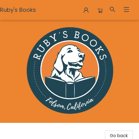
Ruby's Books
Ruby's Books
Go back