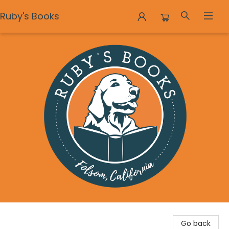
Ruby's Books
Ruby's Books
Go back