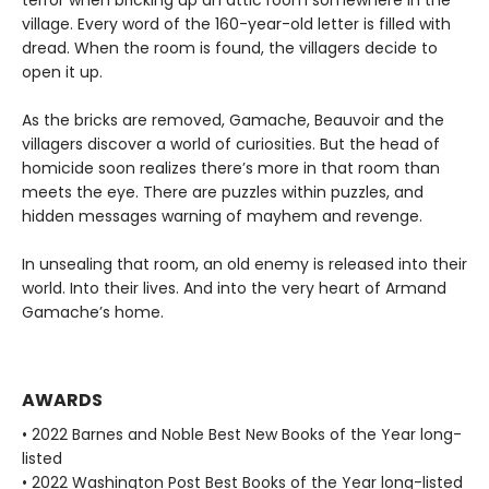
village. Every word of the 160-year-old letter is filled with
dread. When the room is found, the villagers decide to
open it up.
As the bricks are removed, Gamache, Beauvoir and the
villagers discover a world of curiosities. But the head of
homicide soon realizes there’s more in that room than
meets the eye. There are puzzles within puzzles, and
hidden messages warning of mayhem and revenge.
In unsealing that room, an old enemy is released into their
world. Into their lives. And into the very heart of Armand
Gamache’s home.
AWARDS
• 2022 Barnes and Noble Best New Books of the Year long-
listed
• 2022 Washington Post Best Books of the Year long-listed