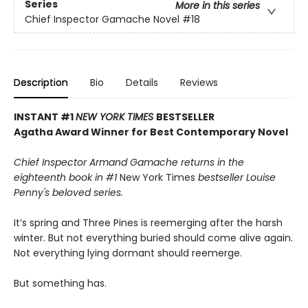
Series
More in this series
Chief Inspector Gamache Novel
#18
Description
Bio
Details
Reviews
INSTANT #1
NEW YORK TIMES
BESTSELLER
Agatha Award Winner for Best Contemporary Novel
Chief Inspector Armand Gamache returns in the
eighteenth book in #1
New York Times
bestseller Louise
Penny's beloved series.
It’s spring and Three Pines is reemerging after the harsh
winter. But not everything buried should come alive again.
Not everything lying dormant should reemerge.
But something has.