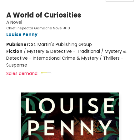
A World of Curiosities
A Novel
Chief Inspector Gamache Novel #18
Louise Penny
Publisher:
St. Martin's Publishing Group
Fiction
/
Mystery & Detective - Traditional / Mystery &
Detective - International Crime & Mystery / Thrillers -
Suspense
Sales demand: