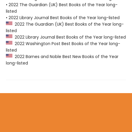
• 2022 The Guardian (UK) Best Books of the Year long-
listed
• 2022 Library Journal Best Books of the Year long-listed
2022 The Guardian (UK) Best Books of the Year long-
listed
2022 Library Journal Best Books of the Year long-listed
2022 Washington Post Best Books of the Year long-
listed
2022 Barnes and Noble Best New Books of the Year
long-listed