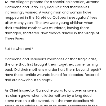
As the villagers prepare for a special celebration, Armand
Gamache and Jean-Guy Beauvoir find themselves
increasingly worried. A young man and woman have
reappeared in the Sûreté du Québec investigators’ lives
after many years. The two were young children when
their troubled mother was murdered, leaving them
damaged, shattered. Now they’ve arrived in the village of
Three Pines.
But to what end?
Gamache and Beauvoir’s memories of that tragic case,
the one that first brought them together, come rushing
back. Did their mother’s murder hurt them beyond repair?
Have those terrible wounds, buried for decades, festered
and are now about to erupt?
As Chief Inspector Gamache works to uncover answers,
his alarm grows when a letter written by a long dead
stone mason is discovered. In it the man describes his
terror when bricking up an attic room somewhere in the