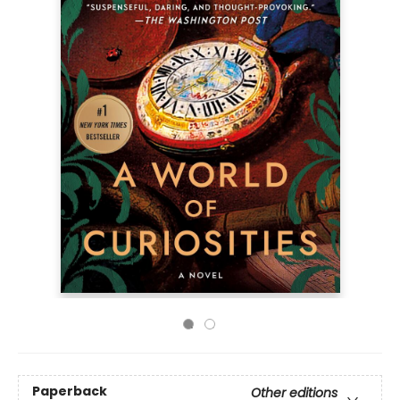
Paperback
Other editions