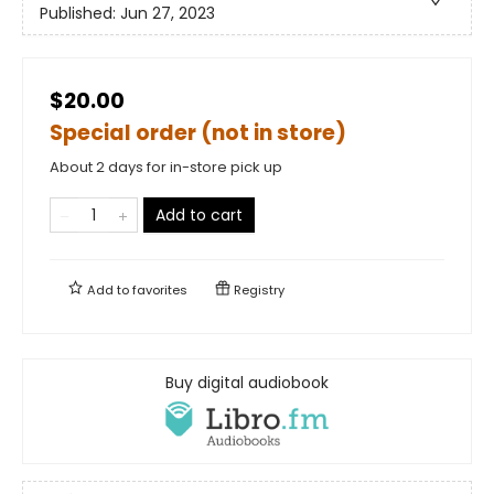
Published:
Jun 27, 2023
$20.00
Special order (not in store)
About 2 days for in-store pick up
Add to cart
Add to
favorites
Registry
Buy digital audiobook