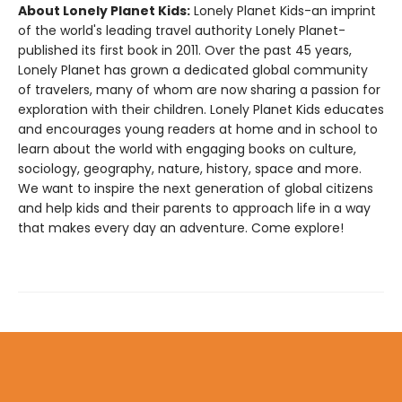
About Lonely Planet Kids:
Lonely Planet Kids-an imprint
of the world's leading travel authority Lonely Planet-
published its first book in 2011. Over the past 45 years,
Lonely Planet has grown a dedicated global community
of travelers, many of whom are now sharing a passion for
exploration with their children. Lonely Planet Kids educates
and encourages young readers at home and in school to
learn about the world with engaging books on culture,
sociology, geography, nature, history, space and more.
We want to inspire the next generation of global citizens
and help kids and their parents to approach life in a way
that makes every day an adventure. Come explore!