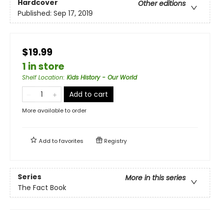
Hardcover
Other editions
Published:
Sep 17, 2019
$19.99
1 in store
Shelf Location
:
Kids History - Our World
Add to cart
More available to order
Add to
favorites
Registry
Series
More in this series
The Fact Book