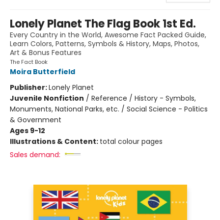
Lonely Planet The Flag Book 1st Ed.
Every Country in the World, Awesome Fact Packed Guide,
Learn Colors, Patterns, Symbols & History, Maps, Photos,
Art & Bonus Features
The Fact Book
Moira Butterfield
Publisher:
Lonely Planet
Juvenile Nonfiction
/
Reference / History - Symbols,
Monuments, National Parks, etc. / Social Science - Politics
& Government
Ages 9-12
Illustrations & Content:
total colour pages
Sales demand: