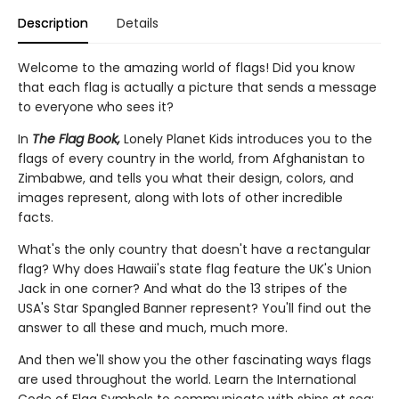
Description
Details
Welcome to the amazing world of flags! Did you know
that each flag is actually a picture that sends a message
to everyone who sees it?
In
The Flag Book,
Lonely Planet Kids introduces you to the
flags of every country in the world, from Afghanistan to
Zimbabwe, and tells you what their design, colors, and
images represent, along with lots of other incredible
facts.
What's the only country that doesn't have a rectangular
flag? Why does Hawaii's state flag feature the UK's Union
Jack in one corner? And what do the 13 stripes of the
USA's Star Spangled Banner represent? You'll find out the
answer to all these and much, much more.
And then we'll show you the other fascinating ways flags
are used throughout the world. Learn the International
Code of Flag Symbols to communicate with ships at sea;