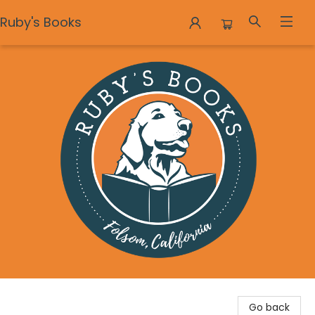
Ruby's Books
Ruby's Books
Go back