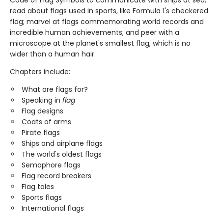
read about flags used in sports, like Formula 1's checkered
flag; marvel at flags commemorating world records and
incredible human achievements; and peer with a
microscope at the planet's smallest flag, which is no
wider than a human hair.
Chapters include:
What are flags for?
Speaking in
flag
Flag designs
Coats of arms
Pirate flags
Ships and airplane flags
The world's oldest flags
Semaphore flags
Flag record breakers
Flag tales
Sports flags
International flags