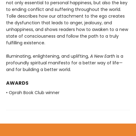
not only essential to personal happiness, but also the key
to ending conflict and suffering throughout the world.
Tolle describes how our attachment to the ego creates
the dysfunction that leads to anger, jealousy, and
unhappiness, and shows readers how to awaken to a new
state of consciousness and follow the path to a truly
fulfilling existence.
Illuminating, enlightening, and uplifting,
A New Earth
is a
profoundly spiritual manifesto for a better way of life—
and for building a better world.
AWARDS
• Oprah Book Club winner