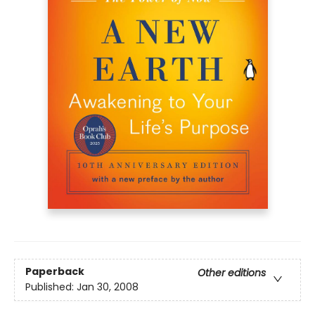
Paperback
Other editions
Published:
Jan 30, 2008