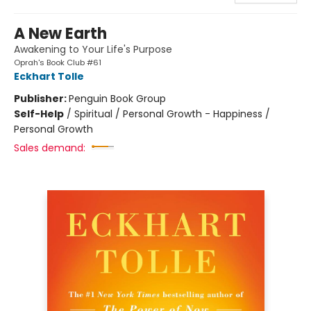
A New Earth
Awakening to Your Life's Purpose
Oprah's Book Club #61
Eckhart Tolle
Publisher:
Penguin Book Group
Self-Help
/
Spiritual / Personal Growth - Happiness /
Personal Growth
Sales demand: