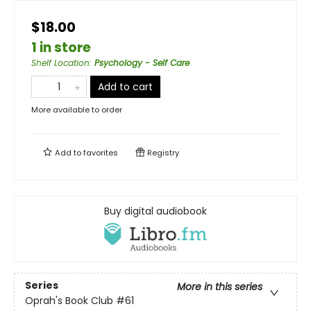
$18.00
1 in store
Shelf Location
:
Psychology - Self Care
Add to cart
More available to order
Add to
favorites
Registry
Buy digital audiobook
Series
More in this series
Oprah's Book Club
#61