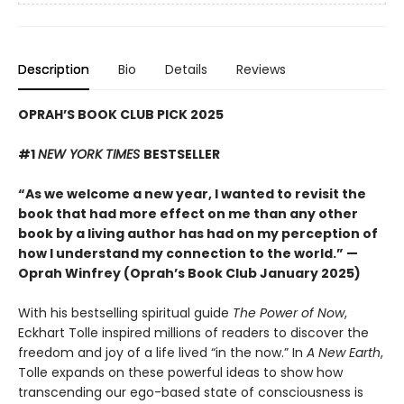
Description
Bio
Details
Reviews
OPRAH’S BOOK CLUB PICK 2025
#1
NEW YORK TIMES
BESTSELLER
“As we welcome a new year, I wanted to revisit the
book that had more effect on me than any other
book by a living author has had on my perception of
how I understand my connection to the world.” —
Oprah Winfrey (Oprah’s Book Club January 2025)
With his bestselling spiritual guide
The Power of Now
,
Eckhart Tolle inspired millions of readers to discover the
freedom and joy of a life lived “in the now.” In
A New Earth
,
Tolle expands on these powerful ideas to show how
transcending our ego-based state of consciousness is