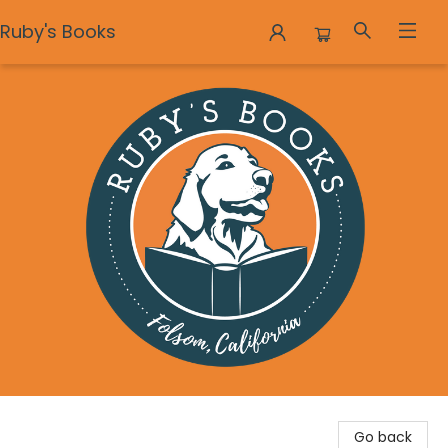
Ruby's Books
Ruby's Books
Go back