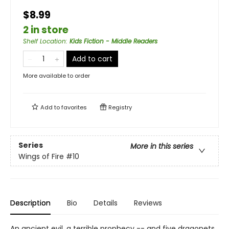
$8.99
2 in store
Shelf Location
:
Kids Fiction - Middle Readers
Add to cart
More available to order
Add to
favorites
Registry
Series
More in this series
Wings of Fire
#10
Description
Bio
Details
Reviews
An ancient evil, a terrible prophecy -- and five dragonets