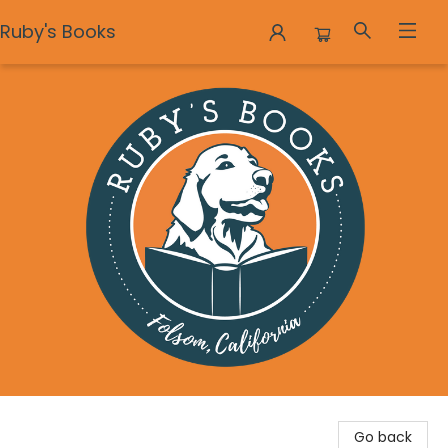
Ruby's Books
Ruby's Books
Go back