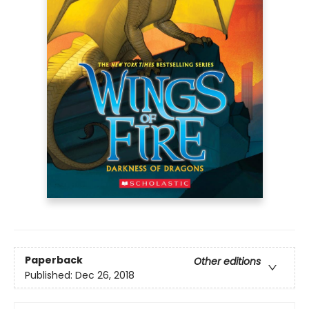
Paperback
Other editions
Published:
Dec 26, 2018