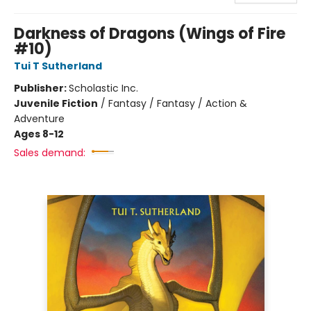
Darkness of Dragons (Wings of Fire
#10)
Tui T Sutherland
Publisher:
Scholastic Inc.
Juvenile Fiction
/
Fantasy / Fantasy / Action &
Adventure
Ages 8-12
Sales demand: