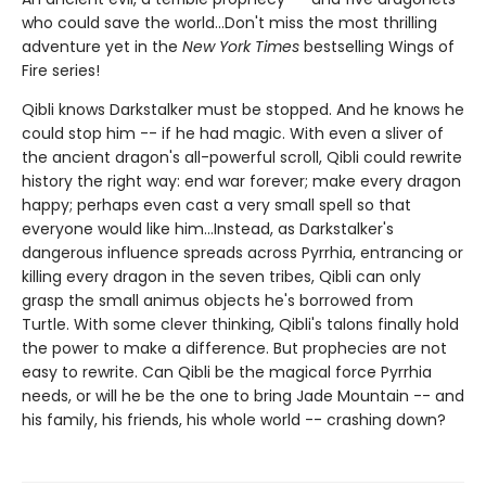
who could save the world...Don't miss the most thrilling
adventure yet in the
New York Times
bestselling Wings of
Fire series!
Qibli knows Darkstalker must be stopped. And he knows he
could stop him -- if he had magic. With even a sliver of
the ancient dragon's all-powerful scroll, Qibli could rewrite
history the right way: end war forever; make every dragon
happy; perhaps even cast a very small spell so that
everyone would like him...Instead, as Darkstalker's
dangerous influence spreads across Pyrrhia, entrancing or
killing every dragon in the seven tribes, Qibli can only
grasp the small animus objects he's borrowed from
Turtle. With some clever thinking, Qibli's talons finally hold
the power to make a difference. But prophecies are not
easy to rewrite. Can Qibli be the magical force Pyrrhia
needs, or will he be the one to bring Jade Mountain -- and
his family, his friends, his whole world -- crashing down?