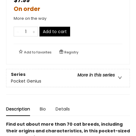
$7.99
On order
More on the way
Add to cart
Add to
favorites
Registry
Series
More in this series
Pocket Genius
Description
Bio
Details
Find out about more than 70 cat breeds, including
their origins and characteristics, in this pocket-sized