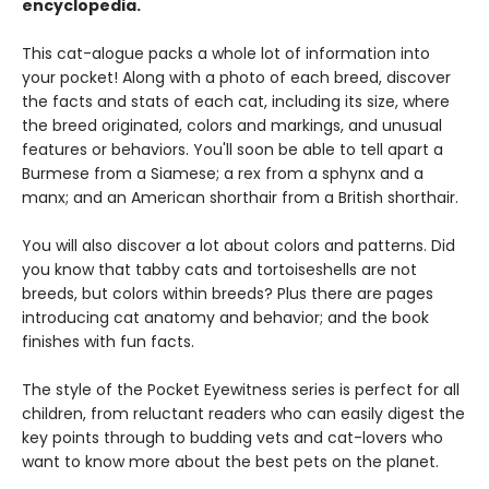
encyclopedia.
This cat-alogue packs a whole lot of information into
your pocket! Along with a photo of each breed, discover
the facts and stats of each cat, including its size, where
the breed originated, colors and markings, and unusual
features or behaviors. You'll soon be able to tell apart a
Burmese from a Siamese; a rex from a sphynx and a
manx; and an American shorthair from a British shorthair.
You will also discover a lot about colors and patterns. Did
you know that tabby cats and tortoiseshells are not
breeds, but colors within breeds? Plus there are pages
introducing cat anatomy and behavior; and the book
finishes with fun facts.
The style of the Pocket Eyewitness series is perfect for all
children, from reluctant readers who can easily digest the
key points through to budding vets and cat-lovers who
want to know more about the best pets on the planet.