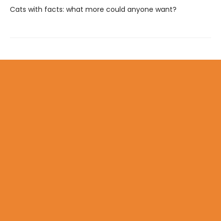
Cats with facts: what more could anyone want?