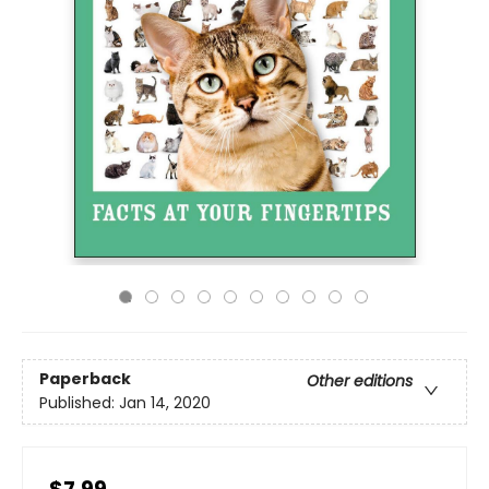
Paperback
Other editions
Published:
Jan 14, 2020