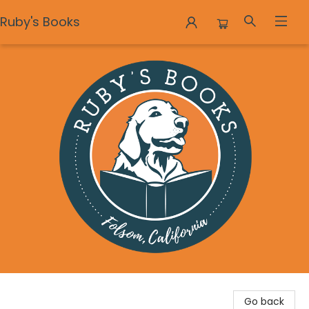
Ruby's Books
Ruby's Books
Go back