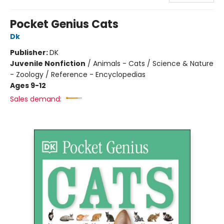
Pocket Genius Cats
Dk
Publisher:
DK
Juvenile Nonfiction
/
Animals - Cats / Science & Nature
- Zoology / Reference - Encyclopedias
Ages 9-12
Sales demand: