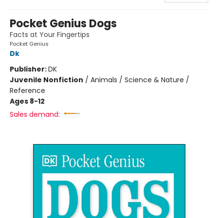
Pocket Genius Dogs
Facts at Your Fingertips
Pocket Genius
Dk
Publisher:
DK
Juvenile Nonfiction
/
Animals / Science & Nature /
Reference
Ages 8-12
Sales demand: