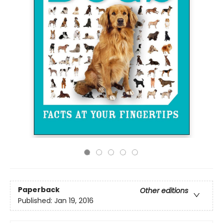
Paperback
Other editions
Published:
Jan 19, 2016