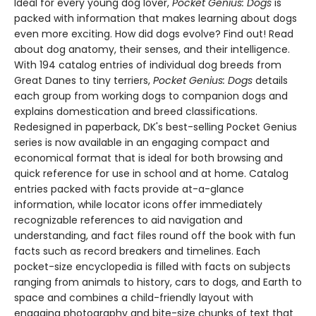
Ideal for every young dog lover,
Pocket Genius: Dogs
is
packed with information that makes learning about dogs
even more exciting. How did dogs evolve? Find out! Read
about dog anatomy, their senses, and their intelligence.
With 194 catalog entries of individual dog breeds from
Great Danes to tiny terriers,
Pocket Genius: Dogs
details
each group from working dogs to companion dogs and
explains domestication and breed classifications.
Redesigned in paperback, DK's best-selling Pocket Genius
series is now available in an engaging compact and
economical format that is ideal for both browsing and
quick reference for use in school and at home. Catalog
entries packed with facts provide at-a-glance
information, while locator icons offer immediately
recognizable references to aid navigation and
understanding, and fact files round off the book with fun
facts such as record breakers and timelines. Each
pocket-size encyclopedia is filled with facts on subjects
ranging from animals to history, cars to dogs, and Earth to
space and combines a child-friendly layout with
engaging photography and bite-size chunks of text that