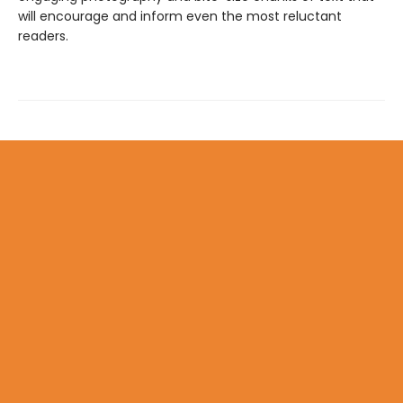
will encourage and inform even the most reluctant
readers.