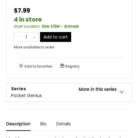
$7.99
4 in store
Shelf Location
:
Kids STEM - Animals
Add to cart
More available to order
Add to
favorites
Registry
Series
More in this series
Pocket Genius
Description
Bio
Details