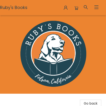
Ruby's Books
Ruby's Books
Go back