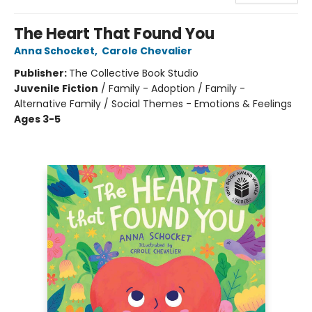
The Heart That Found You
Anna Schocket
,
Carole Chevalier
Publisher:
The Collective Book Studio
Juvenile Fiction
/
Family - Adoption / Family -
Alternative Family / Social Themes - Emotions & Feelings
Ages 3-5