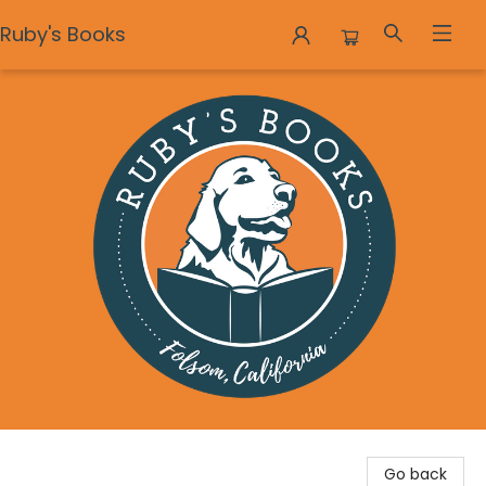
Ruby's Books
Ruby's Books
Go back