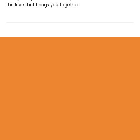
the love that brings you together.