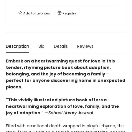
Add to
favorites
Registry
Description
Bio
Details
Reviews
Embark on a heartwarming quest for love in this
tender, rhyming picture book about adoption,
belonging, and the joy of becoming a family—
perfect for anyone discovering home in unexpected
places.
"This vividly illustrated picture book offers a
heartwarming exploration of love, family, and the
joy of adoption." —
School Library Journal
Filled with emotional depth wrapped in playful rhyme, this