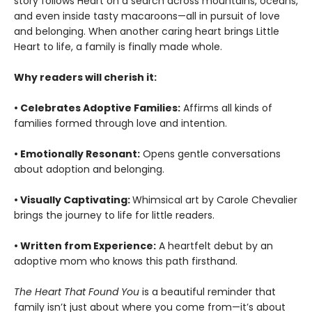
story follows Heart on a search across mountains, oceans,
and even inside tasty macaroons—all in pursuit of love
and belonging. When another caring heart brings Little
Heart to life, a family is finally made whole.
Why readers will cherish it:
• Celebrates Adoptive Families:
Affirms all kinds of
families formed through love and intention.
• Emotionally Resonant:
Opens gentle conversations
about adoption and belonging.
• Visually Captivating:
Whimsical art by Carole Chevalier
brings the journey to life for little readers.
• Written from Experience:
A heartfelt debut by an
adoptive mom who knows this path firsthand.
The Heart That Found You
is a beautiful reminder that
family isn’t just about where you come from—it’s about