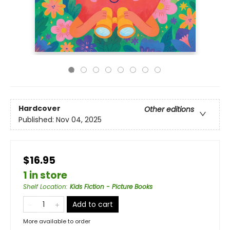
Hardcover
Other editions
Published:
Nov 04, 2025
$16.95
1 in store
Shelf Location
:
Kids Fiction - Picture Books
Add to cart
More available to order