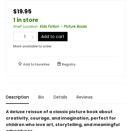
$19.95
1 in store
Shelf Location
:
Kids Fiction - Picture Books
Add to cart
More available to order
Add to
favorites
Registry
Description
Bio
Details
Reviews
A deluxe reissue of a classic picture book about
creativity, courage, and imagination, perfect for
children who love art, storytelling, and meaningful
adventures.