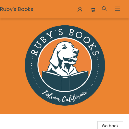
Ruby's Books
Ruby's Books
Go back