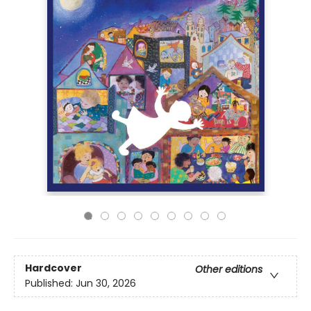
Hardcover
Other editions
Published:
Jun 30, 2026