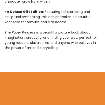
character grow from within.
•
A Deluxe Gift Edition
: Featuring foil stamping and
sculptural embossing, this edition makes a beautiful
keepsake for families and classrooms.
The Paper Princess
is a beautiful picture book about
imagination, creativity, and finding your way, perfect for
young readers, classrooms, and anyone who believes in
the power of art and storytelling.