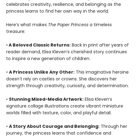
celebrates creativity, resilience, and belonging as the
princess learns to find her own way in the world.
Here’s what makes
The Paper Princess
a timeless
treasure:
•
A Beloved Classic Returns:
Back in print after years of
reader demand, Elisa Kleven’s cherished story continues
to inspire a new generation of children.
•
A Princess Unlike Any Other:
This imaginative heroine
doesn’t rely on castles or crowns. She discovers her
strength through creativity, curiosity, and determination.
•
Stunning Mixed-Media Artwork:
Elisa Kleven’s
signature collage illustrations create vibrant miniature
worlds filled with texture, color, and playful detail.
•
A Story About Courage and Belonging:
Through her
journey, the princess learns that confidence and