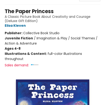
The Paper Princess
A Classic Picture Book About Creativity and Courage
(Deluxe Gift Edition)
Elisa Kleven
Publisher:
Collective Book Studio
Juvenile Fiction
/
Imagination & Play / Social Themes /
Action & Adventure
Ages 4-8
Illustrations & Content:
full-color illustrations
throughout
Sales demand: