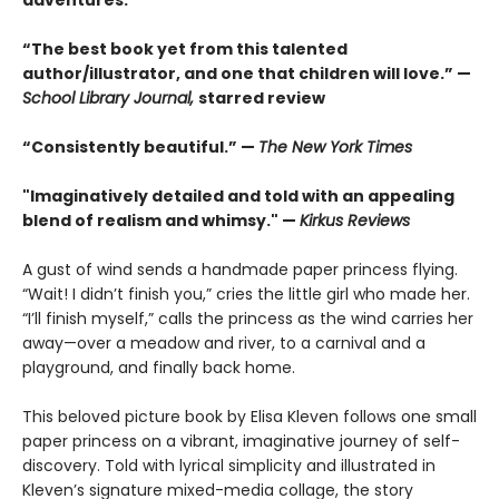
“The best book yet from this talented
author/illustrator, and one that children will love.” —
School Library Journal,
starred review
“Consistently beautiful.” —
The New York Times
"Imaginatively detailed and told with an appealing
blend of realism and whimsy." —
Kirkus Reviews
A gust of wind sends a handmade paper princess flying.
“Wait! I didn’t finish you,” cries the little girl who made her.
“I’ll finish myself,” calls the princess as the wind carries her
away—over a meadow and river, to a carnival and a
playground, and finally back home.
This beloved picture book by Elisa Kleven follows one small
paper princess on a vibrant, imaginative journey of self-
discovery. Told with lyrical simplicity and illustrated in
Kleven’s signature mixed-media collage, the story