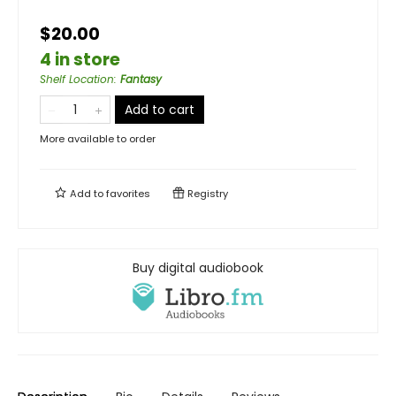
$20.00
4 in store
Shelf Location
:
Fantasy
Add to cart
More available to order
Add to
favorites
Registry
Buy digital audiobook