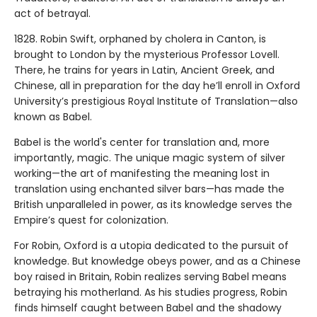
act of betrayal.
1828. Robin Swift, orphaned by cholera in Canton, is
brought to London by the mysterious Professor Lovell.
There, he trains for years in Latin, Ancient Greek, and
Chinese, all in preparation for the day he’ll enroll in Oxford
University’s prestigious Royal Institute of Translation—also
known as Babel.
Babel is the world's center for translation and, more
importantly, magic. The unique magic system of silver
working—the art of manifesting the meaning lost in
translation using enchanted silver bars—has made the
British unparalleled in power, as its knowledge serves the
Empire’s quest for colonization.
For Robin, Oxford is a utopia dedicated to the pursuit of
knowledge. But knowledge obeys power, and as a Chinese
boy raised in Britain, Robin realizes serving Babel means
betraying his motherland. As his studies progress, Robin
finds himself caught between Babel and the shadowy