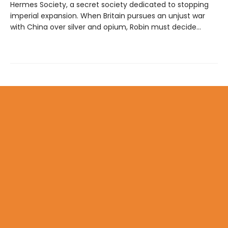
Hermes Society, a secret society dedicated to stopping
imperial expansion. When Britain pursues an unjust war
with China over silver and opium, Robin must decide…