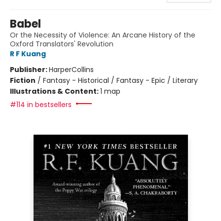
Babel
Or the Necessity of Violence: An Arcane History of the
Oxford Translators' Revolution
R F Kuang
Publisher:
HarperCollins
Fiction
/
Fantasy - Historical / Fantasy - Epic / Literary
Illustrations & Content:
1 map
#114 in bestsellers