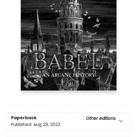
Paperback
Other editions
Published:
Aug 29, 2023