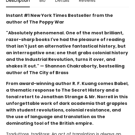
Description
Bio
Details
Reviews
Instant #1 New York Times Bestseller from the
author of The Poppy War
"Absolutely phenomenal. One of the most brilliant,
razor-sharp books I've had the pleasure of reading
that isn't just an alternative fantastical history, but
an interrogative one; one that grabs colonial history
and the Industrial Revolution, turns it over, and
shakes it out." — Shannon Chakraborty, bestselling
author of The City of Brass
From award-winning author R. F. Kuang comes Babel,
a thematic response to The Secret History and a
tonal retort to Jonathan Strange & Mr. Norrell in this
unforgettable work of dark academia that grapples
with student revolutions, colonial resistance, and
the use of language and translation as the
dominating tool of the British empire.
Traduttore, traditore: An act of translation is always an