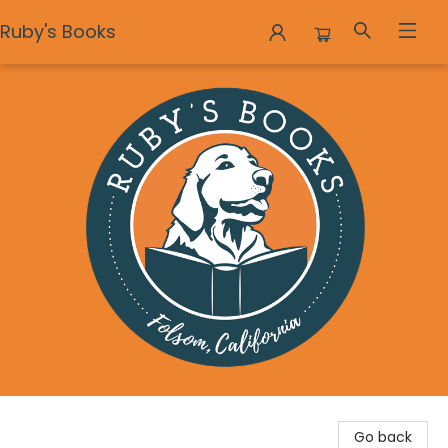
Ruby's Books
Ruby's Books
Go back