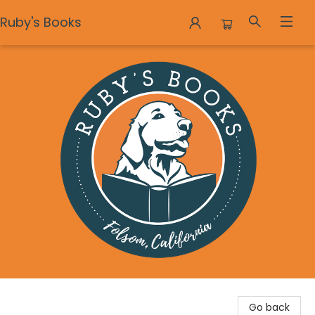
Ruby's Books
Ruby's Books
Go back