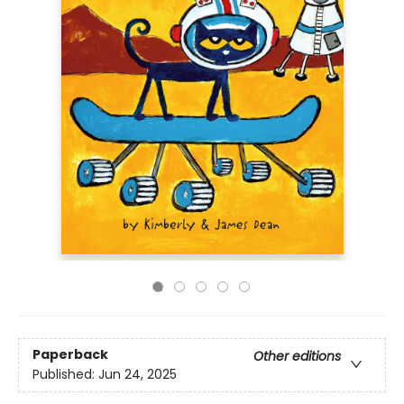
Paperback
Other editions
Published:
Jun 24, 2025