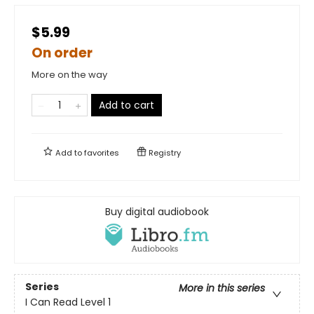
$5.99
On order
More on the way
Add to cart
Add to
favorites
Registry
Buy digital audiobook
Series
More in this series
I Can Read Level 1