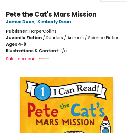
Pete the Cat's Mars Mission
James Dean
,
Kimberly Dean
Publisher:
HarperCollins
Juvenile Fiction
/
Readers / Animals / Science Fiction
Ages 4-8
Illustrations & Content:
f/c
Sales demand: