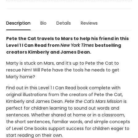
Description
Bio
Details
Reviews
Pete the Cat travels to Mars to help his friend in this
Level 1 I Can Read from
New York Times
bestselling
creators Kimberly and James Dean.
Marty is stuck on Mars, and it’s up to Pete the Cat to
rescue him! Will Pete have the tools he needs to get
Marty home?
Find out in this Level 1 I Can Read book complete with
original illustrations from the creators of Pete the Cat,
Kimberly and James Dean.
Pete the Cat's Mars Mission
is
perfect for children learning to sound out words and
sentences. Whether shared at home or in a classroom,
the short sentences, familiar words, and simple concepts
of Level One books support success for children eager to
start reading on their own.