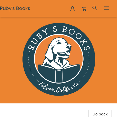
Ruby's Books
Ruby's Books
Go back