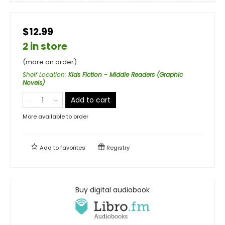
$12.99
2 in store
(more on order)
Shelf Location
:
Kids Fiction - Middle Readers (Graphic
Novels)
Add to cart
More available to order
Add to
favorites
Registry
Buy digital audiobook