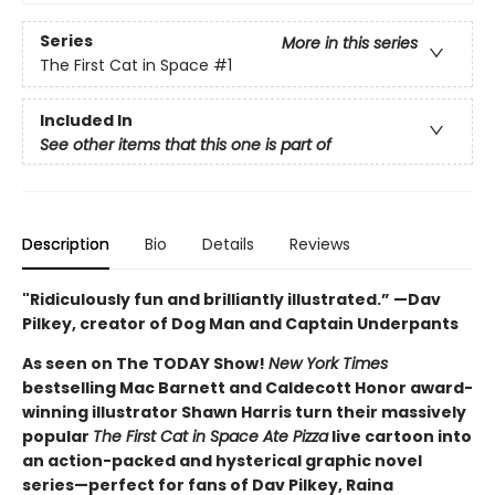
Series
More in this series
The First Cat in Space
#1
Included In
See other items that this one is part of
Description
Bio
Details
Reviews
"Ridiculously fun and brilliantly illustrated.” —Dav
Pilkey, creator of Dog Man and Captain Underpants
As seen on The TODAY Show!
New York Times
bestselling Mac Barnett and Caldecott Honor award-
winning illustrator Shawn Harris turn their massively
popular
The First Cat in Space Ate Pizza
live cartoon into
an action-packed and hysterical graphic novel
series—perfect for fans of Dav Pilkey, Raina