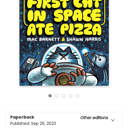
Paperback
Other editions
Published:
Sep 26, 2023