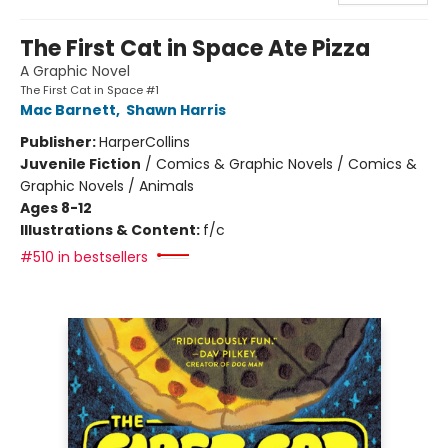
The First Cat in Space Ate Pizza
A Graphic Novel
The First Cat in Space #1
Mac Barnett
,
Shawn Harris
Publisher:
HarperCollins
Juvenile Fiction
/
Comics & Graphic Novels / Comics &
Graphic Novels / Animals
Ages 8-12
Illustrations & Content:
f/c
#510 in bestsellers