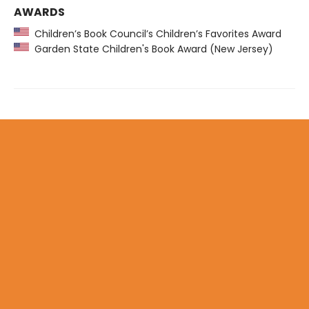
AWARDS
Children’s Book Council’s Children’s Favorites Award
Garden State Children's Book Award (New Jersey)