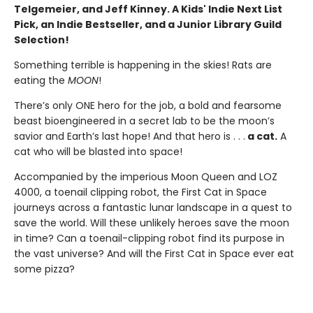
Telgemeier, and Jeff Kinney. A Kids' Indie Next List
Pick, an Indie Bestseller, and a Junior Library Guild
Selection!
Something terrible is happening in the skies! Rats are
eating the
MOON
!
There’s only ONE hero for the job, a bold and fearsome
beast bioengineered in a secret lab to be the moon’s
savior and Earth’s last hope! And that hero is . . .
a cat.
A
cat who will be blasted into space!
Accompanied by the imperious Moon Queen and LOZ
4000, a toenail clipping robot, the First Cat in Space
journeys across a fantastic lunar landscape in a quest to
save the world. Will these unlikely heroes save the moon
in time? Can a toenail-clipping robot find its purpose in
the vast universe? And will the First Cat in Space ever eat
some pizza?