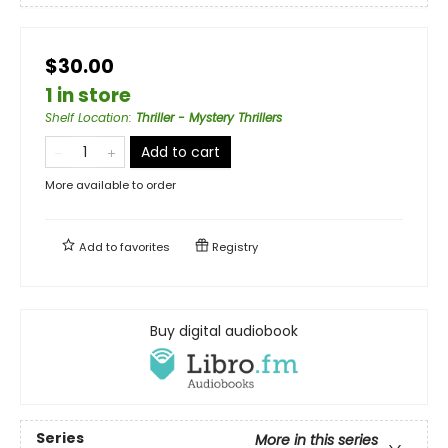
$30.00
1 in store
Shelf Location
:
Thriller - Mystery Thrillers
Add to cart
More available to order
Add to
favorites
Registry
Buy digital audiobook
Series
More in this series