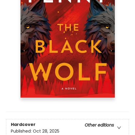
Hardcover
Other editions
Published:
Oct 28, 2025