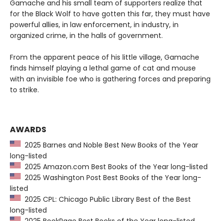
Gamache and his small team of supporters realize that
for the Black Wolf to have gotten this far, they must have
powerful allies, in law enforcement, in industry, in
organized crime, in the halls of government.
From the apparent peace of his little village, Gamache
finds himself playing a lethal game of cat and mouse
with an invisible foe who is gathering forces and preparing
to strike.
AWARDS
2025 Barnes and Noble Best New Books of the Year
long-listed
2025 Amazon.com Best Books of the Year long-listed
2025 Washington Post Best Books of the Year long-
listed
2025 CPL: Chicago Public Library Best of the Best
long-listed
2025 BookPage Best Books of the Year long-listed