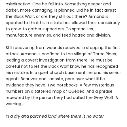
misdirection. One he fell into. Something deeper and
darker, more damaging, is planned. Did he in fact arrest
the Black Wolf, or are they still out there? Armand is
appalled to think his mistake has allowed their conspiracy
to grow, to gather supporters. To spread lies,
manufacture enemies, and feed hatred and division.
Still recovering from wounds received in stopping the first
attack, Armand is confined to the village of Three Pines,
leading a covert investigation from there. He must be
careful not to let the Black Wolf know he has recognized
his mistake. In a quiet church basement, he and his senior
agents Beauvoir and Lacoste, pore over what little
evidence they have. Two notebooks. A few mysterious
numbers on a tattered map of Québec. And a phrase
repeated by the person they had called the Grey Wolf. A
warning…
In a dry and parched land where there is no water.