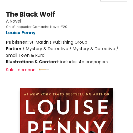
The Black Wolf
A Novel
Chief Inspector Gamache Novel #20
Louise Penny
Publisher:
St. Martin's Publishing Group
Fiction
/
Mystery & Detective / Mystery & Detective /
Small Town & Rural
Illustrations & Content:
includes 4c endpapers
Sales demand: