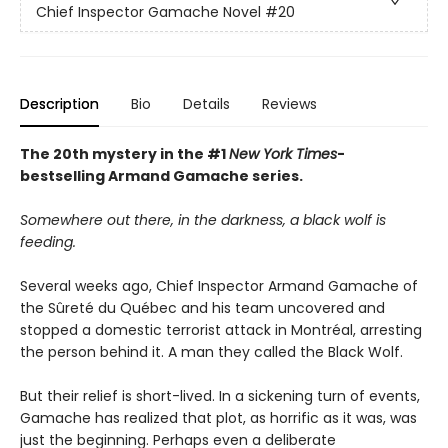
Chief Inspector Gamache Novel
#20
Description
Bio
Details
Reviews
The 20th mystery in the #1
New York Times
-
bestselling Armand Gamache series.
Somewhere out there, in the darkness, a black wolf is
feeding.
Several weeks ago, Chief Inspector Armand Gamache of
the Sûreté du Québec and his team uncovered and
stopped a domestic terrorist attack in Montréal, arresting
the person behind it. A man they called the Black Wolf.
But their relief is short-lived. In a sickening turn of events,
Gamache has realized that plot, as horrific as it was, was
just the beginning. Perhaps even a deliberate