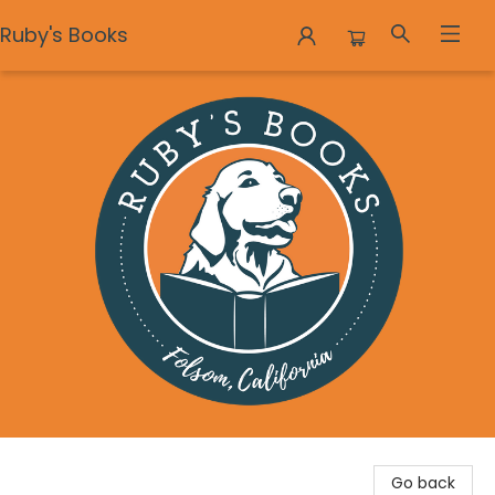
Ruby's Books
Ruby's Books
Go back