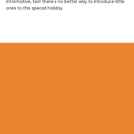
informative, text there's no better way to introduce little
ones to this special holiday.