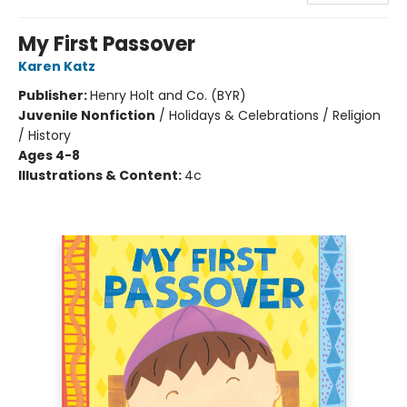
My First Passover
Karen Katz
Publisher:
Henry Holt and Co. (BYR)
Juvenile Nonfiction
/
Holidays & Celebrations / Religion
/ History
Ages 4-8
Illustrations & Content:
4c