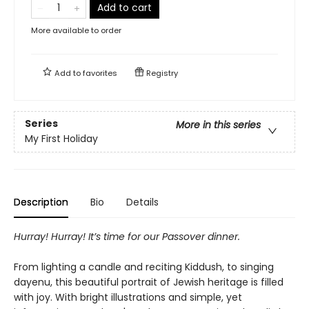
Add to cart
More available to order
Add to
favorites
Registry
Series
More in this series
My First Holiday
Description
Bio
Details
Hurray! Hurray! It’s time for our Passover dinner.
From lighting a candle and reciting Kiddush, to singing
dayenu, this beautiful portrait of Jewish heritage is filled
with joy. With bright illustrations and simple, yet