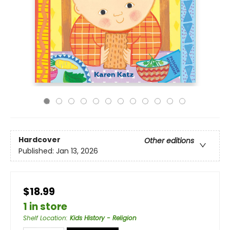
Hardcover
Other editions
Published:
Jan 13, 2026
$18.99
1 in store
Shelf Location
:
Kids History - Religion