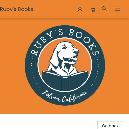
Ruby's Books
Ruby's Books
Go back