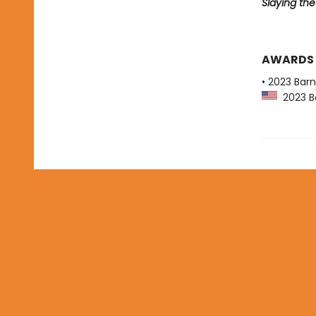
Slaying th
AWARDS
• 2023 Bar
2023 Ba