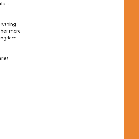
fies
erything
 her more
 kingdom
ries.