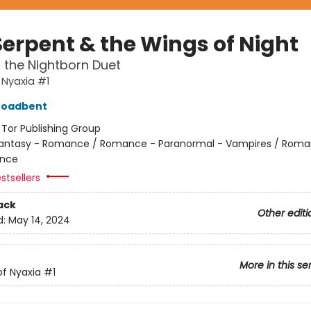
Serpent & the Wings of Night
f the Nightborn Duet
 Nyaxia #1
roadbent
:
Tor Publishing Group
antasy - Romance / Romance - Paranormal - Vampires / Roma
nce
stsellers
ack
Other editi
d:
May 14, 2024
More in this se
f Nyaxia
#1