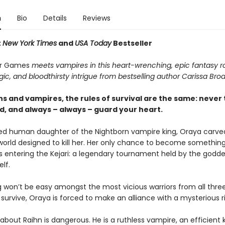
n
Bio
Details
Reviews
t
New York Times
and
USA Today
Bestseller
r Games
meets vampires in this heart-wrenching, epic fantasy
ic, and bloodthirsty intrigue from bestselling author Carissa Bro
s and vampires, the rules of survival are the same: never 
d, and always – always – guard your heart.
d human daughter of the Nightborn vampire king, Oraya carve
 world designed to kill her. Her only chance to become somethi
is entering the Kejari: a legendary tournament held by the godde
lf.
g won’t be easy amongst the most vicious warriors from all thre
survive, Oraya is forced to make an alliance with a mysterious ri
about Raihn is dangerous. He is a ruthless vampire, an efficient ki