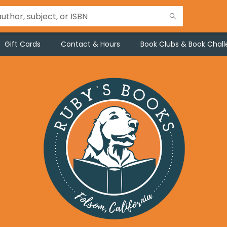
Gift Cards
Contact & Hours
Book Clubs & Book Chal