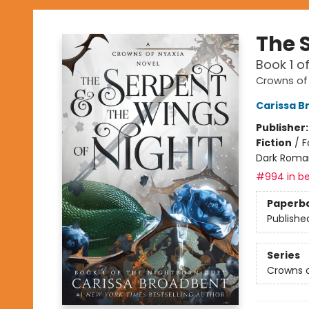
The 
Book 1 o
Crowns of
Carissa B
Publisher
Fiction
/
F
Dark Roma
#994 in be
Paperb
Publishe
Series
Crowns o