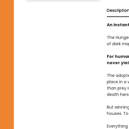
Descriptio
An Instan
The Hunge
of dark mag
For human
never yiel
The adopte
place in a
than prey 
death herse
But winnin
houses. To 
Everything 