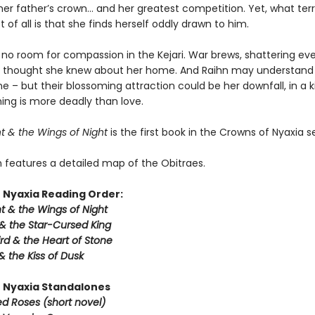
er father’s crown… and her greatest competition. Yet, what terri
of all is that she finds herself oddly drawn to him.
 no room for compassion in the Kejari. War brews, shattering ev
 thought she knew about her home. And Raihn may understand
e – but their blossoming attraction could be her downfall, in a
ing is more deadly than love.
t & the Wings of Night
is the first book in the Crowns of Nyaxia se
n features a detailed map of the Obitraes.
 Nyaxia Reading Order:
t & the Wings of Night
& the Star-Cursed King
rd & the Heart of Stone
& the Kiss of Dusk
 Nyaxia Standalones
ed Roses (short novel)