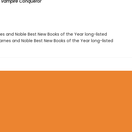
e Vampire Conqueror
nes and Noble Best New Books of the Year long-listed
rnes and Noble Best New Books of the Year long-listed