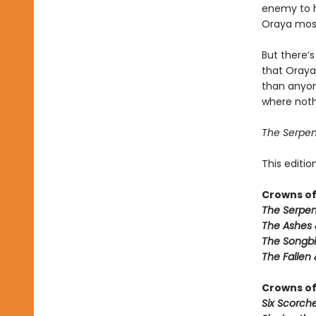
enemy to h
Oraya most 
But there’s
that Oraya
than anyon
where noth
The Serpen
This editio
Crowns of
The Serpen
The Ashes 
The Songbi
The Fallen 
Crowns of
Six Scorch