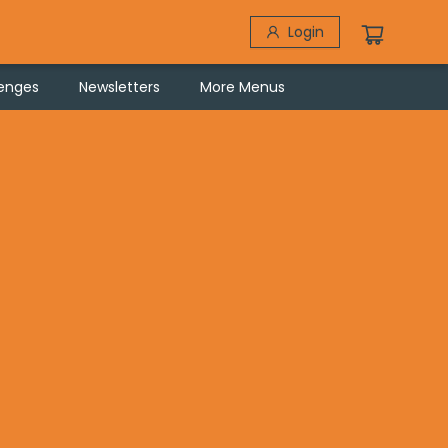
Login
lenges
Newsletters
More Menus