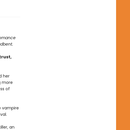
 romance
adbent.
trust,
d her
ng more
ss of
e vampire
val.
ller, an