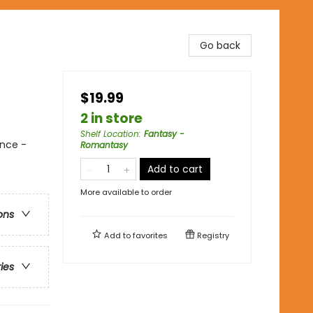
Go back
$19.99
2 in store
Shelf Location
:
Fantasy -
nce -
Romantasy
Add to cart
More available to order
ons
Add to
favorites
Registry
ries