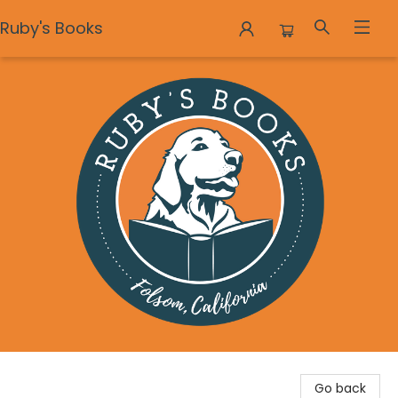
Ruby's Books
Ruby's Books
Go back