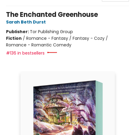
The Enchanted Greenhouse
Sarah Beth Durst
Publisher:
Tor Publishing Group
Fiction
/
Romance - Fantasy / Fantasy - Cozy /
Romance - Romantic Comedy
#136 in bestsellers