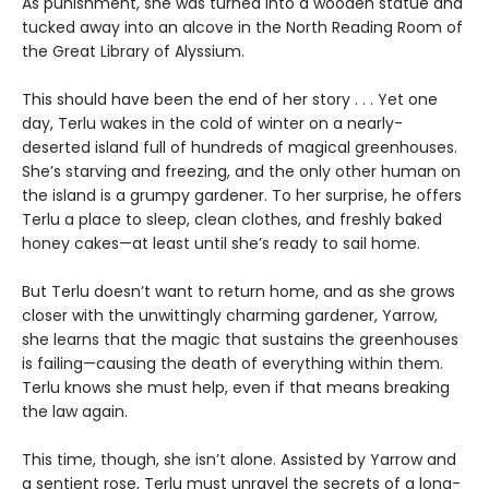
As punishment, she was turned into a wooden statue and
tucked away into an alcove in the North Reading Room of
the Great Library of Alyssium.
This should have been the end of her story . . . Yet one
day, Terlu wakes in the cold of winter on a nearly-
deserted island full of hundreds of magical greenhouses.
She’s starving and freezing, and the only other human on
the island is a grumpy gardener. To her surprise, he offers
Terlu a place to sleep, clean clothes, and freshly baked
honey cakes—at least until she’s ready to sail home.
But Terlu doesn’t want to return home, and as she grows
closer with the unwittingly charming gardener, Yarrow,
she learns that the magic that sustains the greenhouses
is failing—causing the death of everything within them.
Terlu knows she must help, even if that means breaking
the law again.
This time, though, she isn’t alone. Assisted by Yarrow and
a sentient rose, Terlu must unravel the secrets of a long-