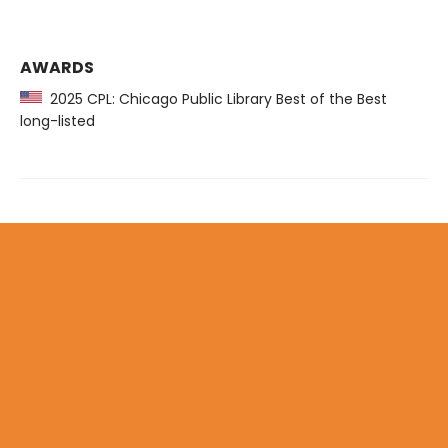
AWARDS
2025 CPL: Chicago Public Library Best of the Best
long-listed