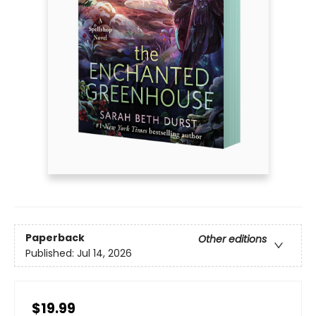
Paperback
Other editions
Published:
Jul 14, 2026
$19.99