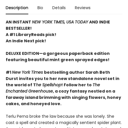
Description
Bio
Details
Reviews
AN INSTANT
NEW YORK TIMES, USA TODAY
AND INDIE
BESTSELLER!
A #1 LibraryReads pick!
An Indie Next pick!
DELUXE EDITION—a gorgeous paperback edition
featuring beautiful mint green sprayed edges!
#1
New York Times
bestselling author Sarah Beth
Durst invites you to her new standalone novel set in
the world of T
he Spellshop
! Follow her to
The
Enchanted Greenhouse
, a cozy fantasy nestled on a
faraway island brimming with singing flowers, honey
cakes, and honeyed love.
Terlu Perna broke the law because she was lonely. She
cast a spell and created a magically sentient spider plant.