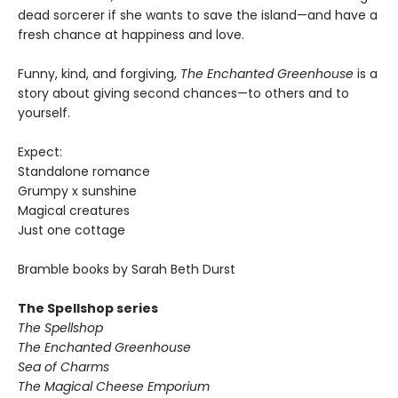
dead sorcerer if she wants to save the island—and have a
fresh chance at happiness and love.
Funny, kind, and forgiving,
The Enchanted Greenhouse
is a
story about giving second chances—to others and to
yourself.
Expect:
Standalone romance
Grumpy x sunshine
Magical creatures
Just one cottage
Bramble books by Sarah Beth Durst
The Spellshop series
The Spellshop
The Enchanted Greenhouse
Sea of Charms
The Magical Cheese Emporium