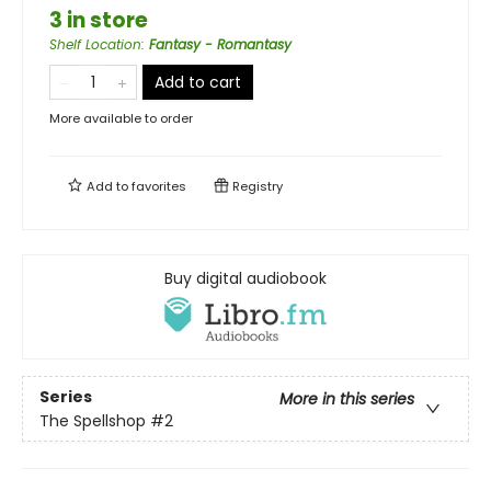
3 in store
Shelf Location
:
Fantasy - Romantasy
Add to cart
More available to order
Add to
favorites
Registry
Buy digital audiobook
Series
More in this series
The Spellshop
#2