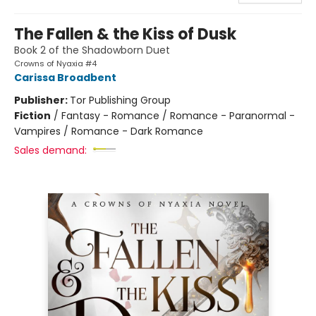
The Fallen & the Kiss of Dusk
Book 2 of the Shadowborn Duet
Crowns of Nyaxia #4
Carissa Broadbent
Publisher:
Tor Publishing Group
Fiction
/
Fantasy - Romance / Romance - Paranormal -
Vampires / Romance - Dark Romance
Sales demand: