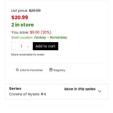
List price:
$
29.99
$20.99
2 in store
You save:
$
9.00
(
30
%)
Shelf Location
:
Fantasy - Romantasy
Add to cart
More available to order
Add to
favorites
Registry
Series
More in this series
Crowns of Nyaxia
#4