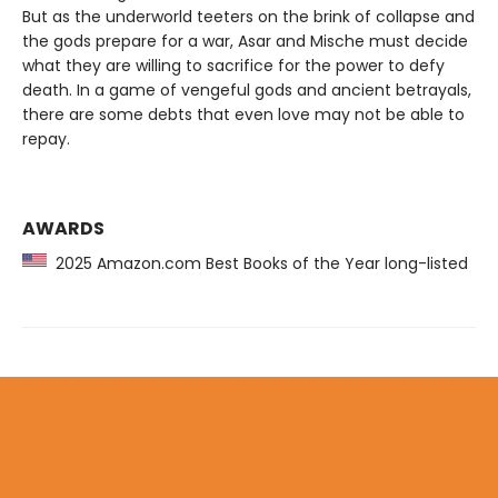
But as the underworld teeters on the brink of collapse and
the gods prepare for a war, Asar and Mische must decide
what they are willing to sacrifice for the power to defy
death. In a game of vengeful gods and ancient betrayals,
there are some debts that even love may not be able to
repay.
AWARDS
2025 Amazon.com Best Books of the Year long-listed