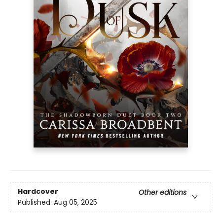
Hardcover
Other editions
Published:
Aug 05, 2025