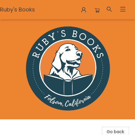
Ruby's Books
Ruby's Books
Go back