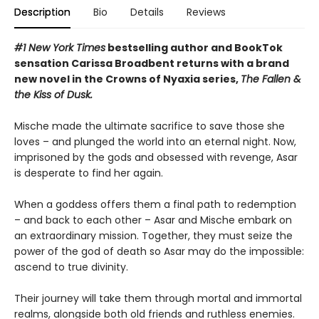
Description
Bio
Details
Reviews
#1 New York Times
bestselling author and BookTok
sensation Carissa Broadbent returns with a brand
new novel in the Crowns of Nyaxia series,
The Fallen &
the Kiss of Dusk.
Mische made the ultimate sacrifice to save those she
loves – and plunged the world into an eternal night. Now,
imprisoned by the gods and obsessed with revenge, Asar
is desperate to find her again.
When a goddess offers them a final path to redemption
– and back to each other – Asar and Mische embark on
an extraordinary mission. Together, they must seize the
power of the god of death so Asar may do the impossible:
ascend to true divinity.
Their journey will take them through mortal and immortal
realms, alongside both old friends and ruthless enemies.