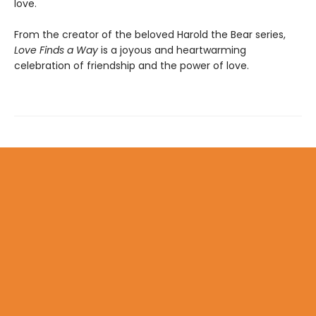
love.
From the creator of the beloved Harold the Bear series,
Love Finds a Way
is a joyous and heartwarming
celebration of friendship and the power of love.