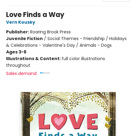
Love Finds a Way
Vern Kousky
Publisher:
Roaring Brook Press
Juvenile Fiction
/
Social Themes - Friendship / Holidays
& Celebrations - Valentine's Day / Animals - Dogs
Ages 3-6
Illustrations & Content:
full color illustrations
throughout
Sales demand: