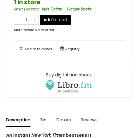
1 in store
Shelf Location
:
Kids Fiction - Picture Books
Add to cart
More available to order
Add to
favorites
Registry
Buy digital audiobook
Description
Bio
Details
Reviews
An instant
New York Times
bestseller!