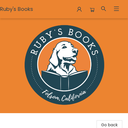
Ruby's Books
Ruby's Books
Go back