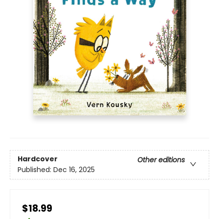
Hardcover
Other editions
Published:
Dec 16, 2025
$18.99