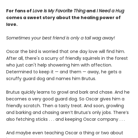
For fans of
Love Is My Favorite Thing
and
I Need a Hug
comes a sweet story about the healing power of
love.
Sometimes your best friend is only a tail wag away!
Oscar the bird is worried that one day love will find him.
After all, there's a scurry of friendly squirrels in the forest
who just can't help showering him with affection.
Determined to keep it — and them — away, he gets a
scruffy guard dog and names him Brutus.
Brutus quickly learns to growl and bark and chase. And he
becomes a very good guard dog. So Oscar gives him a
friendly scratch. Then a tasty treat. And soon, growling
and barking and chasing aren’t Brutus’s only jobs. There’s
also fetching sticks . . . and keeping Oscar company . . .
And maybe even teaching Oscar a thing or two about