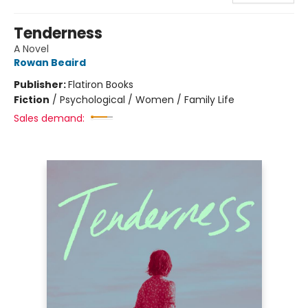
Tenderness
A Novel
Rowan Beaird
Publisher:
Flatiron Books
Fiction
/
Psychological / Women / Family Life
Sales demand: