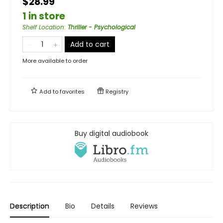
$28.99
1 in store
Shelf Location
:
Thriller - Psychological
Add to cart
More available to order
Add to
favorites
Registry
Buy digital audiobook
Description
Bio
Details
Reviews