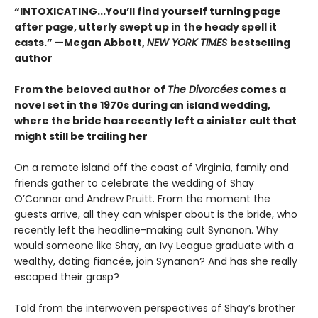
“INTOXICATING...You’ll find yourself turning page
after page, utterly swept up in the heady spell it
casts.” —Megan Abbott,
NEW YORK TIMES
bestselling
author
From the beloved author of
The Divorcées
comes a
novel set in the 1970s during an island wedding,
where the bride has recently left a sinister cult that
might still be trailing her
On a remote island off the coast of Virginia, family and
friends gather to celebrate the wedding of Shay
O’Connor and Andrew Pruitt. From the moment the
guests arrive, all they can whisper about is the bride, who
recently left the headline-making cult Synanon. Why
would someone like Shay, an Ivy League graduate with a
wealthy, doting fiancée, join Synanon? And has she really
escaped their grasp?
Told from the interwoven perspectives of Shay’s brother