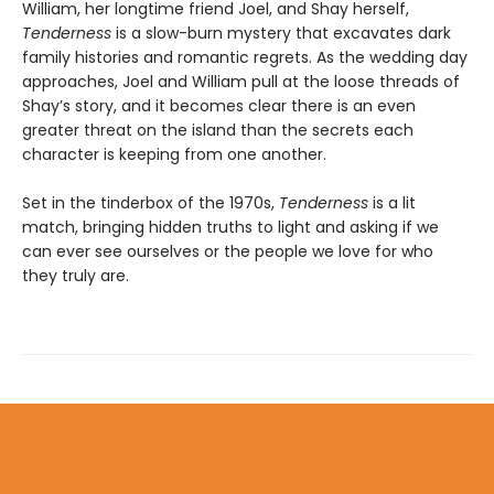
William, her longtime friend Joel, and Shay herself,
Tenderness
is a slow-burn mystery that excavates dark
family histories and romantic regrets. As the wedding day
approaches, Joel and William pull at the loose threads of
Shay’s story, and it becomes clear there is an even
greater threat on the island than the secrets each
character is keeping from one another.
Set in the tinderbox of the 1970s,
Tenderness
is a lit
match, bringing hidden truths to light and asking if we
can ever see ourselves or the people we love for who
they truly are.