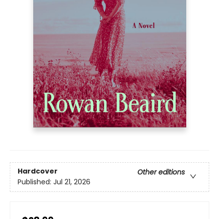
Hardcover
Other editions
Published:
Jul 21, 2026