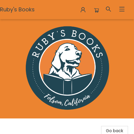
Ruby's Books
Ruby's Books
Go back