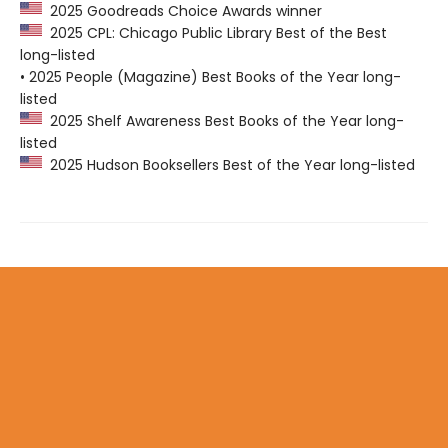
2025 Goodreads Choice Awards winner
2025 CPL: Chicago Public Library Best of the Best
long-listed
• 2025 People (Magazine) Best Books of the Year long-
listed
2025 Shelf Awareness Best Books of the Year long-
listed
2025 Hudson Booksellers Best of the Year long-listed