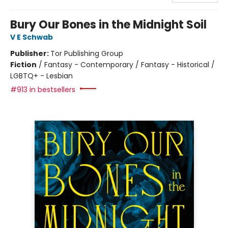
Bury Our Bones in the Midnight Soil
V E Schwab
Publisher:
Tor Publishing Group
Fiction
/
Fantasy - Contemporary / Fantasy - Historical /
LGBTQ+ - Lesbian
#913 in bestsellers