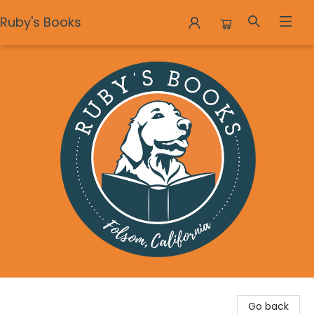
Ruby's Books
Ruby's Books
Go back