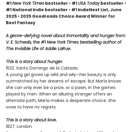
#1
New York Times
bestseller • #1
USA Today
bestseller •
#1 National Indie bestseller • #1 IndieNext List, June
2025 • 2025 Goodreads Choice Award Winner for
Best Fantasy
A genre-defying novel about immortality and hunger from
V. E. Schwab, the #1 New York Times bestselling author of
The Invisible Life of Addie LaRue.
This is a story about hunger.
1532. Santo Domingo de la Calzada.
A young girl grows up wild and wily—her beauty is only
outmatched by her dreams of escape. But María knows
she can only ever be a prize, or a pawn, in the games
played by men. When an alluring stranger offers an
alternate path, María makes a desperate choice. She
vows to have no regrets.
This is a story about love.
1827. London.