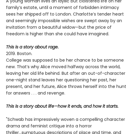
A young woman lives an idyllic but cloistered life on her
family’s estate, until a moment of forbidden intimacy
sees her shipped off to London. Charlotte’s tender heart
and seemingly impossible wishes are swept away by an
invitation from a beautiful widow—but the price of
freedom is higher than she could have imagined.
This is a story about rage.
2019. Boston.
College was supposed to be her chance to be someone
new. That’s why Alice moved halfway across the world,
leaving her old life behind. But after an out-of-character
one-night stand leaves her questioning her past, her
present, and her future, Alice throws herself into the hunt
for answers . . . and revenge.
This is a story about life—how it ends, and how it starts.
"Schwab has impressively woven a compelling character
drama and feminist critique into a horror
thriller...sumptuous descriptions of place and time, and