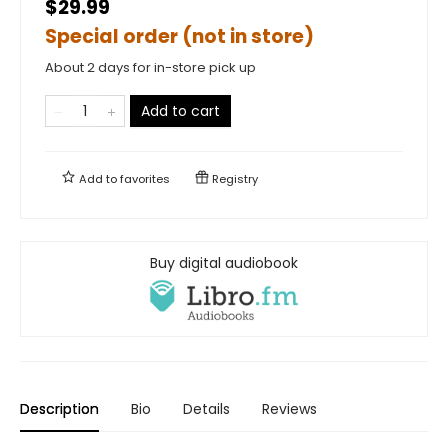
$29.99
Special order (not in store)
About 2 days for in-store pick up
Add to cart
Add to
favorites
Registry
Buy digital audiobook
Description
Bio
Details
Reviews