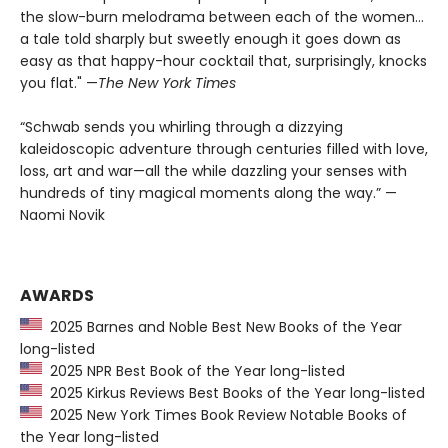
the slow-burn melodrama between each of the women...
a tale told sharply but sweetly enough it goes down as
easy as that happy-hour cocktail that, surprisingly, knocks
you flat." —
The
New York Times
“Schwab sends you whirling through a dizzying
kaleidoscopic adventure through centuries filled with love,
loss, art and war—all the while dazzling your senses with
hundreds of tiny magical moments along the way.” —
Naomi Novik
AWARDS
2025 Barnes and Noble Best New Books of the Year
long-listed
2025 NPR Best Book of the Year long-listed
2025 Kirkus Reviews Best Books of the Year long-listed
2025 New York Times Book Review Notable Books of
the Year long-listed