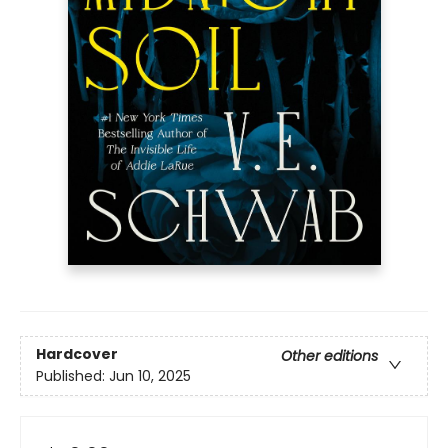
Hardcover
Other editions
Published:
Jun 10, 2025