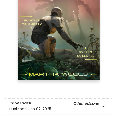
Paperback
Other editions
Published:
Jan 07, 2025