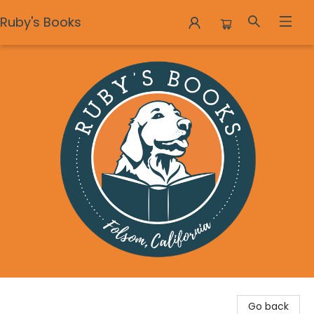
Ruby's Books
Ruby's Books
Go back