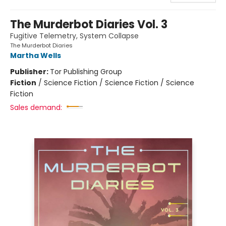
The Murderbot Diaries Vol. 3
Fugitive Telemetry, System Collapse
The Murderbot Diaries
Martha Wells
Publisher:
Tor Publishing Group
Fiction
/
Science Fiction / Science Fiction / Science
Fiction
Sales demand: