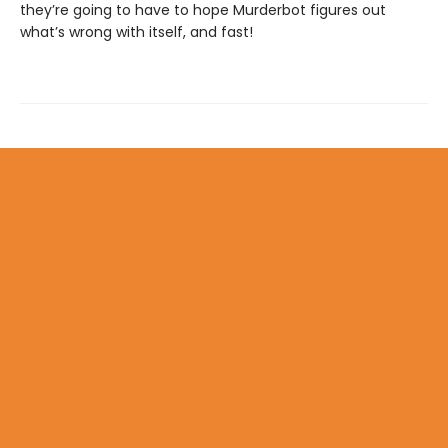
they’re going to have to hope Murderbot figures out
what’s wrong with itself, and fast!