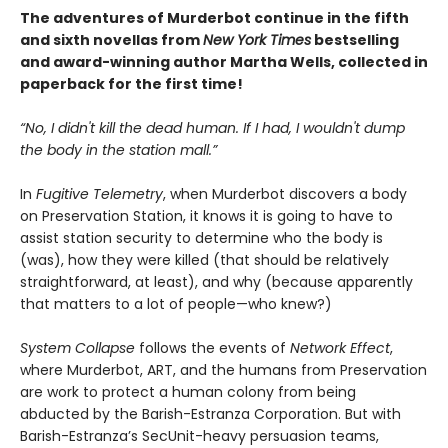
The adventures of Murderbot continue in the fifth
and sixth novellas from
New York Times
bestselling
and award-winning author Martha Wells, collected in
paperback for the first time!
“No, I didn't kill the dead human. If I had, I wouldn't dump
the body in the station mall.”
In
Fugitive Telemetry
, when Murderbot discovers a body
on Preservation Station, it knows it is going to have to
assist station security to determine who the body is
(was), how they were killed (that should be relatively
straightforward, at least), and why (because apparently
that matters to a lot of people—who knew?)
System Collapse
follows the events of
Network Effect
,
where Murderbot, ART, and the humans from Preservation
are work to protect a human colony from being
abducted by the Barish-Estranza Corporation. But with
Barish-Estranza’s SecUnit-heavy persuasion teams,