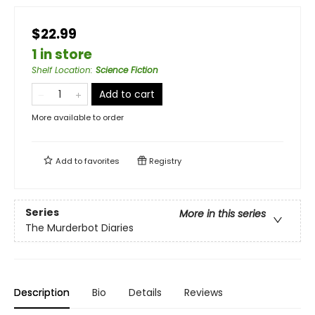
$22.99
1 in store
Shelf Location
:
Science Fiction
Add to cart
More available to order
Add to
favorites
Registry
Series
More in this series
The Murderbot Diaries
Description
Bio
Details
Reviews