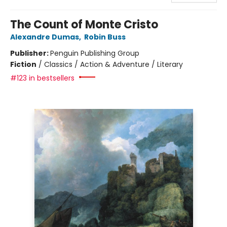
The Count of Monte Cristo
Alexandre Dumas
,
Robin Buss
Publisher:
Penguin Publishing Group
Fiction
/
Classics / Action & Adventure / Literary
#123 in bestsellers