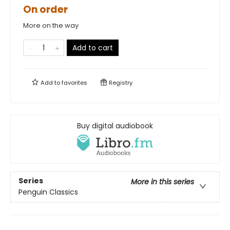
On order
More on the way
Add to cart
Add to
favorites
Registry
Buy digital audiobook
Series
More in this series
Penguin Classics