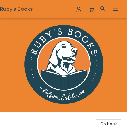
Ruby's Books
Ruby's Books
Go back