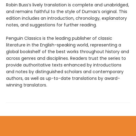
Robin Buss’s lively translation is complete and unabridged,
and remains faithful to the style of Dumas’s original. This
edition includes an introduction, chronology, explanatory
notes, and suggestions for further reading.
Penguin Classics is the leading publisher of classic
literature in the English-speaking world, representing a
global bookshelf of the best works throughout history and
across genres and disciplines. Readers trust the series to
provide authoritative texts enhanced by introductions
and notes by distinguished scholars and contemporary
authors, as well as up-to-date translations by award-
winning translators.