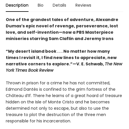
Description
Bio
Details
Reviews
One of the grandest tales of adventure, Alexandre
Dumas’s epic novel of revenge, perseverance, lost
love, and self-invention—now a PBS Masterpiece
miniseries starring Sam Claflin and Jeremy Irons
“My desert island book . . . No matter how many
times I revisit it, I find new lines to appreciate, new
narrative corners to explore.”—V. E. Schwab,
The New
York Times Book Review
Thrown in prison for a crime he has not committed,
Edmond Dantès is confined to the grim fortress of the
Château d’If. There he learns of a great hoard of treasure
hidden on the Isle of Monte Cristo and he becomes
determined not only to escape, but also to use the
treasure to plot the destruction of the three men
responsible for his incarceration.