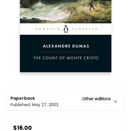
Paperback
Other editions
Published:
May 27, 2003
$16.00