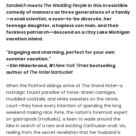
Sandwich
meets
The Wedding People
in this irresistible
comedy of manners as three generations of a family
—a snail scientist, a soon-to-be divorcée, her
teenage daughter, a hapless con man, and their
feckless patriarch—descend on a ritzy Lake Michigan
vacation island.
"Engaging and charming, perfect for your own
summer vacation."
—Elin Hilderbrand, #1
New York Times
bestselling
author of
The Hotel Nantucket
When the Pickford siblings arrive at The Grand Hotel—a
nostalgic tourist paradise of horse-drawn carriages,
muddled cocktails, and white sweaters on the tennis
court—they have every intention of spending the long
weekend
making nice.
Pete, the nation’s foremost expert
on gastropods (mollusks), is keen to wade around the
lake in search of a rare and exciting Carthusian snail. Viv,
reeling from the secret revelation that her husband is