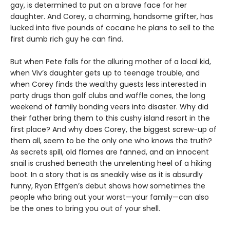
gay, is determined to put on a brave face for her
daughter. And Corey, a charming, handsome grifter, has
lucked into five pounds of cocaine he plans to sell to the
first dumb rich guy he can find.
But when Pete falls for the alluring mother of a local kid,
when Viv’s daughter gets up to teenage trouble, and
when Corey finds the wealthy guests less interested in
party drugs than golf clubs and waffle cones, the long
weekend of family bonding veers into disaster. Why did
their father bring them to this cushy island resort in the
first place? And why does Corey, the biggest screw-up of
them all, seem to be the only one who knows the truth?
As secrets spill, old flames are fanned, and an innocent
snail is crushed beneath the unrelenting heel of a hiking
boot. In a story that is as sneakily wise as it is absurdly
funny, Ryan Effgen’s debut shows how sometimes the
people who bring out your worst—your family—can also
be the ones to bring you out of your shell.