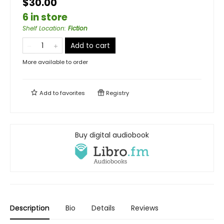
$30.00
6 in store
Shelf Location
:
Fiction
Add to cart
More available to order
Add to
favorites
Registry
Buy digital audiobook
Description
Bio
Details
Reviews