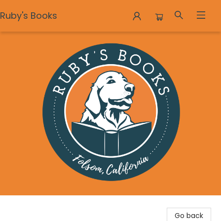
Ruby's Books
Ruby's Books
Go back