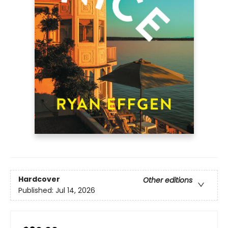
Hardcover
Other editions
Published:
Jul 14, 2026