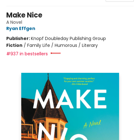
Make Nice
A Novel
Ryan Effgen
Publisher:
Knopf Doubleday Publishing Group
Fiction
/
Family Life / Humorous / Literary
#937 in bestsellers