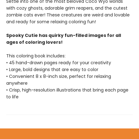
Settle into one of the most beloved Coco Wyo worlds
with cozy ghosts, adorable grim reapers, and the cutest
zombie cats ever! These creatures are weird and lovable
and ready for some relaxing coloring fun!
Spooky Cutie has quirky fun-filled images for all
ages of coloring lovers!
This coloring book includes:
• 45 hand-drawn pages ready for your creativity
• Large, bold designs that are easy to color
• Convenient 8 x 8-inch size, perfect for relaxing
anywhere
• Crisp, high-resolution illustrations that bring each page
to life