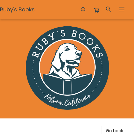
Ruby's Books
Ruby's Books
Go back