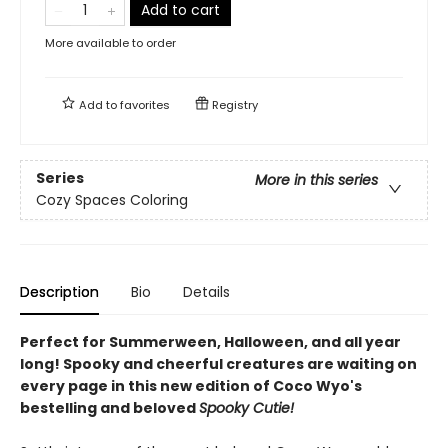
Add to cart
More available to order
Add to
favorites
Registry
Series
More in this series
Cozy Spaces Coloring
Description
Bio
Details
Perfect for Summerween, Halloween, and all year
long! Spooky and cheerful creatures are waiting on
every page in this new edition of Coco Wyo's
bestelling and beloved
Spooky Cutie!