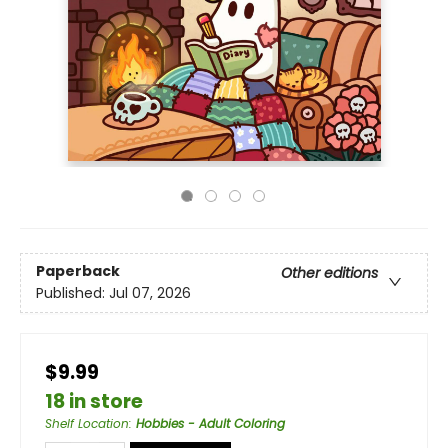
Paperback
Other editions
Published:
Jul 07, 2026
$9.99
18 in store
Shelf Location
:
Hobbies - Adult Coloring