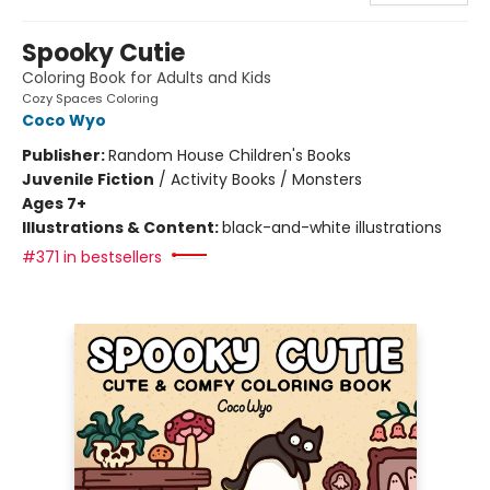
Spooky Cutie
Coloring Book for Adults and Kids
Cozy Spaces Coloring
Coco Wyo
Publisher:
Random House Children's Books
Juvenile Fiction
/
Activity Books / Monsters
Ages 7+
Illustrations & Content:
black-and-white illustrations
#371 in bestsellers