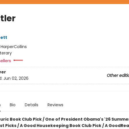
tler
ett
:
HarperCollins
iterary
ellers
ver
Other editi
d:
Jun 02, 2026
n
Bio
Details
Reviews
ouric Book Club Pick / One of President Obama's '26 Summe
ist Picks / A Good Housekeeping Book Club Pick / A GoodRe