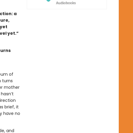
tion: a
ture,
 yet
ovel yet.”
turns
eum of
 turns
her mother
 hasn’t
irection
 brief, it
ey have no
de, and