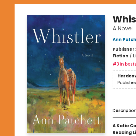
Whis
A Novel
Ann Patch
Publisher
Fiction
/
L
#3 in bests
Hardco
Publishe
Descriptio
A Katie C
Reading L