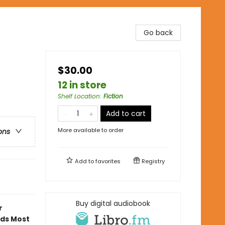
Go back
$30.00
12 in store
Shelf Location
:
Fiction
Add to cart
More available to order
ons
Add to
favorites
Registry
Buy digital audiobook
r
ads Most