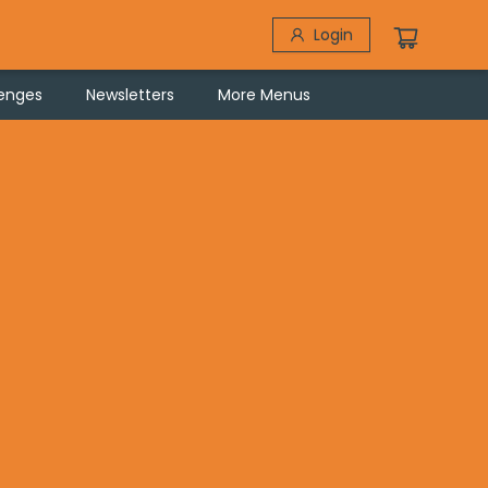
Login
lenges
Newsletters
More Menus