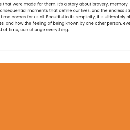
s that were made for them. It’s a story about bravery, memory,
consequential moments that define our lives, and the endless s
n time comes for us all. Beautiful in its simplicity, it is ultimately
es, and how the feeling of being known by one other person, eve
od of time, can change everything.