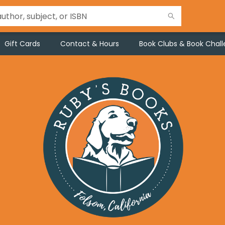
Gift Cards
Contact & Hours
Book Clubs & Book Chal