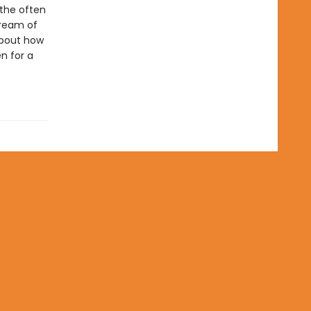
 the often
tream of
 about how
n for a