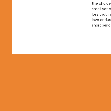
the choice
small yet 
loss that i
love endur
short peri