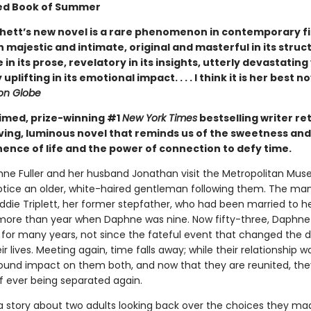
ed Book of Summer
hett’s new novel is a rare phenomenon in contemporary fic
 majestic and intimate, original and masterful in its struc
e in its prose, revelatory in its insights, utterly devastating
uplifting in its emotional impact. . . . I think it is her best n
on Globe
imed, prize-winning #1
New York Times
bestselling writer re
ving, luminous novel that reminds us of the sweetness and
nce of life and the power of connection to defy time.
e Fuller and her husband Jonathan visit the Metropolitan Mus
notice an older, white-haired gentleman following them. The man
Eddie Triplett, her former stepfather, who had been married to 
le more than year when Daphne was nine. Now fifty-three, Daphne
 for many years, not since the fateful event that changed the d
ir lives. Meeting again, time falls away; while their relationship was
ound impact on them both, and now that they are reunited, th
of ever being separated again.
a story about two adults looking back over the choices they ma