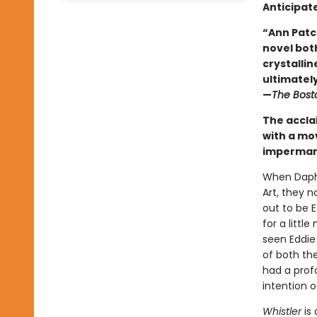
Anticipat
“Ann Patc
novel both
crystallin
ultimately 
—
The Bost
The accla
with a mo
impermane
When Daphn
Art, they 
out to be 
for a litt
seen Eddie
of both the
had a prof
intention 
Whistler
is 