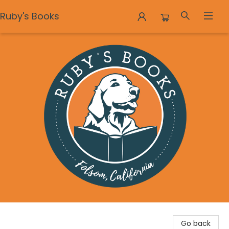
Ruby's Books
Ruby's Books
Go back