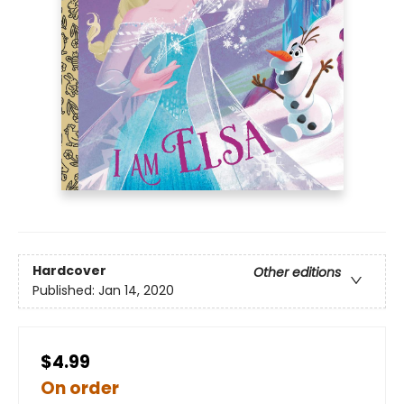
Hardcover
Other editions
Published:
Jan 14, 2020
$4.99
On order