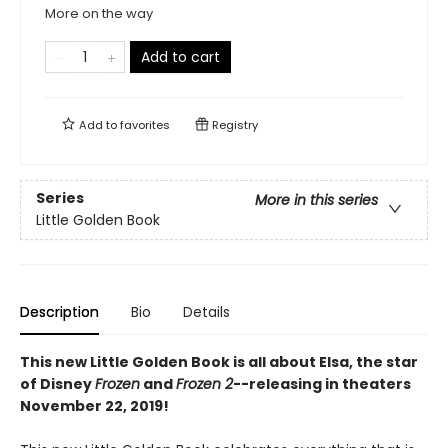
More on the way
Add to cart
Add to
favorites
Registry
Series
More in this series
Little Golden Book
Description
Bio
Details
This new Little Golden Book is all about Elsa, the star
of Disney
Frozen
and
Frozen 2
--releasing in theaters
November 22, 2019!