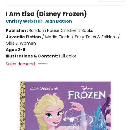
I Am Elsa (Disney Frozen)
Christy Webster
,
Alan Batson
Publisher:
Random House Children's Books
Juvenile Fiction
/
Media Tie-In / Fairy Tales & Folklore /
Girls & Women
Ages 2-5
Illustrations & Content:
full color
Sales demand: