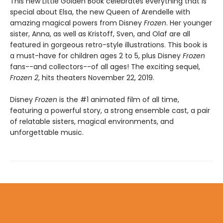
This new Little Golden Book celebrates everything that is
special about Elsa, the new Queen of Arendelle with
amazing magical powers from Disney
Frozen
. Her younger
sister, Anna, as well as Kristoff, Sven, and Olaf are all
featured in gorgeous retro-style illustrations. This book is
a must-have for children ages 2 to 5, plus Disney
Frozen
fans--and collectors--of all ages! The exciting sequel,
Frozen 2
, hits theaters November 22, 2019.
Disney
Frozen
is the #1 animated film of all time,
featuring a powerful story, a strong ensemble cast, a pair
of relatable sisters, magical environments, and
unforgettable music.