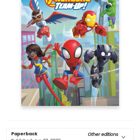
Paperback
Other editions