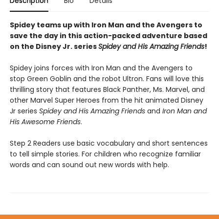
Description
Bio
Details
Spidey teams up with Iron Man and the Avengers to
save the day in this action-packed adventure based
on the Disney Jr. series
Spidey and His Amazing Friends
!
Spidey joins forces with Iron Man and the Avengers to
stop Green Goblin and the robot Ultron. Fans will love this
thrilling story that features Black Panther, Ms. Marvel, and
other Marvel Super Heroes from the hit animated Disney
Jr series
Spidey and His Amazing Friends
and
Iron Man and
His Awesome Friends
.
Step 2 Readers use basic vocabulary and short sentences
to tell simple stories. For children who recognize familiar
words and can sound out new words with help.