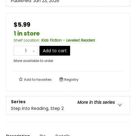
Published:
Jun 23, 2026
$5.99
1 in store
Shelf Location
:
Kids Fiction - Leveled Readers
Add to cart
More available to order
Add to
favorites
Registry
Series
More in this series
Step into Reading, Step 2