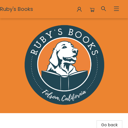
Ruby's Books
Ruby's Books
Go back