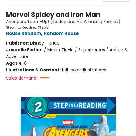
Marvel Spidey and Iron Man
Avengers Team-Up! (Spidey and His Amazing Friends)
Step into Reading, Step 2
House Random
,
Random House
Publisher:
Disney - RHCB
Juvenile Fiction
/
Media Tie-In / Superheroes / Action &
Adventure
Ages 4-6
Illustrations & Content:
full-color illustrations
Sales demand: