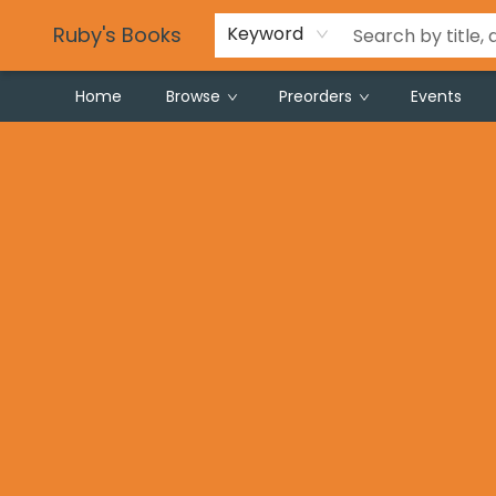
Partnering with Schools
Gift Registries
Careers
Frequent Buyer Program
Local Makers
For Local Authors & Artists
Privacy Policy
Tie Dye Instructions
Ruby's Books
Keyword
Home
Browse
Preorders
Events
Ruby's Books