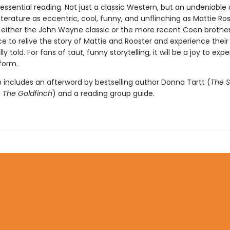
 essential reading. Not just a classic Western, but an undeniable 
terature as eccentric, cool, funny, and unflinching as Mattie Ros
f either the John Wayne classic or the more recent Coen brother
ce to relive the story of Mattie and Rooster and experience their 
ly told. For fans of taut, funny storytelling, it will be a joy to exp
 form.
n includes an afterword by bestselling author Donna Tartt (
The S
d
The Goldfinch
) and a reading group guide.