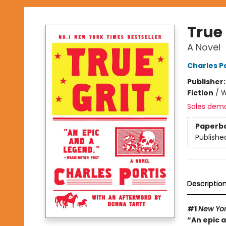
True 
A Novel
Charles Po
Publisher
Fiction
/
W
Sales dem
Paperb
Publishe
Descriptio
#1
New Yor
“An epic 