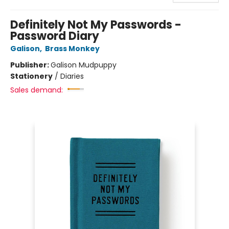
Definitely Not My Passwords -
Password Diary
Galison
,
Brass Monkey
Publisher:
Galison Mudpuppy
Stationery
/
Diaries
Sales demand: