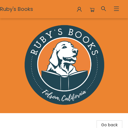
Ruby's Books
Ruby's Books
Go back