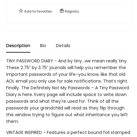
Add to
favorites
Registry
Description
Bio
Details
TINY PASSWORD DIARY - And by tiny…we mean really tiny.
These 2.75” by 3.75” journals will help you remember the
important passwords of your life–you know, like that old
AOL email you only use for sale notifications. That’s right.
Finally. The Definitely Not My Passwords – A Tiny Password
Diary is here. Every page will include space to write down
passwords and what they're used for. Think of all the
passwords your grandchild will read as they flip through
this window trying to figure out what inheritance you left
them.
VINTAGE INSPIRED - Features a perfect bound foil stamped