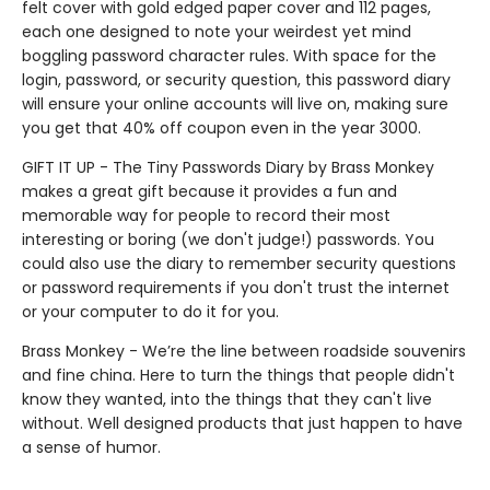
felt cover with gold edged paper cover and 112 pages,
each one designed to note your weirdest yet mind
boggling password character rules. With space for the
login, password, or security question, this password diary
will ensure your online accounts will live on, making sure
you get that 40% off coupon even in the year 3000.
GIFT IT UP - The Tiny Passwords Diary by Brass Monkey
makes a great gift because it provides a fun and
memorable way for people to record their most
interesting or boring (we don't judge!) passwords. You
could also use the diary to remember security questions
or password requirements if you don't trust the internet
or your computer to do it for you.
Brass Monkey - We’re the line between roadside souvenirs
and fine china. Here to turn the things that people didn't
know they wanted, into the things that they can't live
without. Well designed products that just happen to have
a sense of humor.