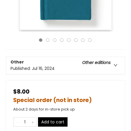
Other
Other editions
Published:
Jul 16, 2024
$8.00
Special order (not in store)
About 2 days for in-store pick up
Add to cart