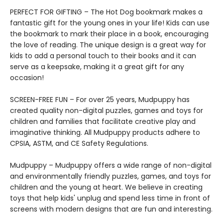
PERFECT FOR GIFTING – The Hot Dog bookmark makes a
fantastic gift for the young ones in your life! Kids can use
the bookmark to mark their place in a book, encouraging
the love of reading. The unique design is a great way for
kids to add a personal touch to their books and it can
serve as a keepsake, making it a great gift for any
occasion!
SCREEN-FREE FUN – For over 25 years, Mudpuppy has
created quality non-digital puzzles, games and toys for
children and families that facilitate creative play and
imaginative thinking. All Mudpuppy products adhere to
CPSIA, ASTM, and CE Safety Regulations.
Mudpuppy – Mudpuppy offers a wide range of non-digital
and environmentally friendly puzzles, games, and toys for
children and the young at heart. We believe in creating
toys that help kids' unplug and spend less time in front of
screens with modern designs that are fun and interesting.