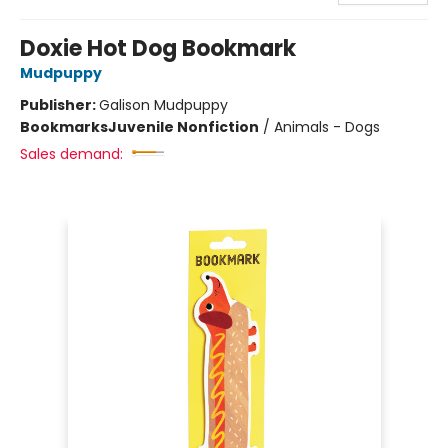
Doxie Hot Dog Bookmark
Mudpuppy
Publisher:
Galison Mudpuppy
Bookmarks
Juvenile Nonfiction
/
Animals - Dogs
Sales demand: