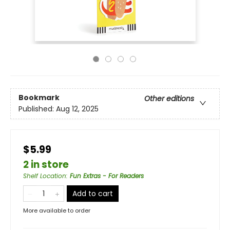
Bookmark
Other editions
Published:
Aug 12, 2025
$5.99
2 in store
Shelf Location
:
Fun Extras - For Readers
Add to cart
More available to order