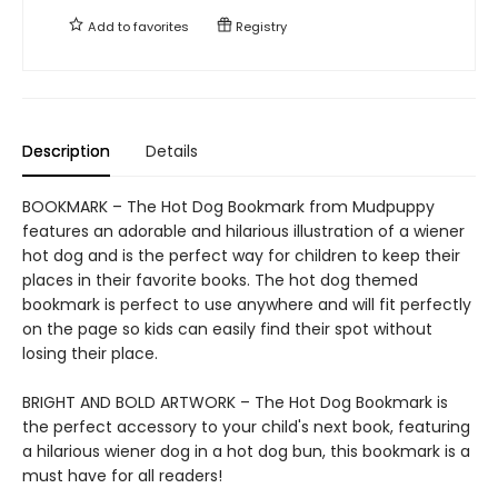
Add to
favorites
Registry
Description
Details
BOOKMARK – The Hot Dog Bookmark from Mudpuppy
features an adorable and hilarious illustration of a wiener
hot dog and is the perfect way for children to keep their
places in their favorite books. The hot dog themed
bookmark is perfect to use anywhere and will fit perfectly
on the page so kids can easily find their spot without
losing their place.
BRIGHT AND BOLD ARTWORK – The Hot Dog Bookmark is
the perfect accessory to your child's next book, featuring
a hilarious wiener dog in a hot dog bun, this bookmark is a
must have for all readers!