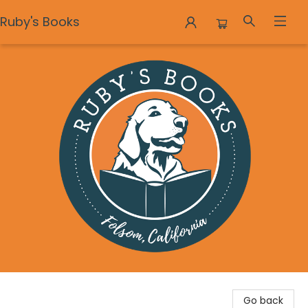
Ruby's Books
Ruby's Books
Go back