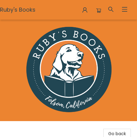
Ruby's Books
Ruby's Books
Go back