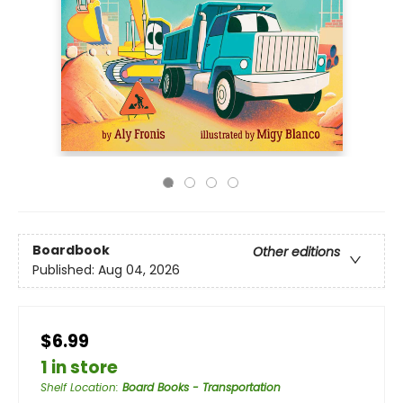
Boardbook
Other editions
Published:
Aug 04, 2026
$6.99
1 in store
Shelf Location
:
Board Books - Transportation