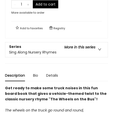
Add to cart
More available to order
Add to
favorites
Registry
Series
More in this series
Sing Along Nursery Rhymes
Description
Bio
Details
Get ready to make some truck noises in this fun
board book that gives a vehicle-themed twist to the
classic nursery rhyme "The Wheels on the Bus"!
The wheels on the truck go round and round,