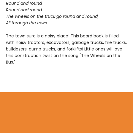
Round and round
Round and round.
The wheels on the truck go round and round,
All through the town.
The town sure is a noisy place! This board book is filled
with noisy tractors, excavators, garbage trucks, fire trucks,
bulldozers, dump trucks, and forklifts! Little ones will love
this construction twist on the song "The Wheels on the
Bus."