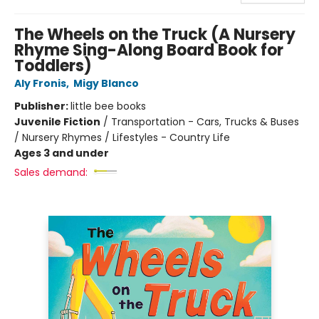
The Wheels on the Truck (A Nursery
Rhyme Sing-Along Board Book for
Toddlers)
Aly Fronis
,
Migy Blanco
Publisher:
little bee books
Juvenile Fiction
/
Transportation - Cars, Trucks & Buses
/ Nursery Rhymes / Lifestyles - Country Life
Ages 3 and under
Sales demand: