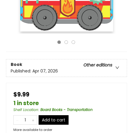
Book
Other editions
Published:
Apr 07, 2026
$9.99
1 in store
Shelf Location
:
Board Books - Transportation
Add to cart
More available to order