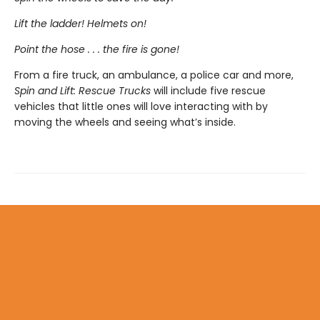
Lift the ladder! Helmets on!
Point the hose . . . the fire is gone!
From a fire truck, an ambulance, a police car and more,
Spin and Lift: Rescue Trucks
will include five rescue
vehicles that little ones will love interacting with by
moving the wheels and seeing what’s inside.