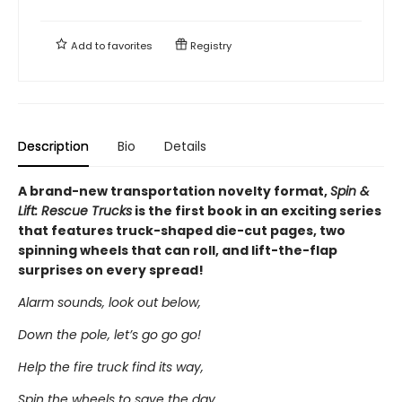
Add to
favorites
Registry
Description
Bio
Details
A brand-new transportation novelty format,
Spin &
Lift: Rescue Trucks
is the first book in an exciting series
that features truck-shaped die-cut pages, two
spinning wheels that can roll, and lift-the-flap
surprises on every spread!
Alarm sounds, look out below,
Down the pole, let’s go go go!
Help the fire truck find its way,
Spin the wheels to save the day.