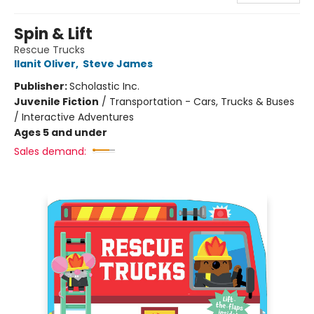
Spin & Lift
Rescue Trucks
Ilanit Oliver
,
Steve James
Publisher:
Scholastic Inc.
Juvenile Fiction
/
Transportation - Cars, Trucks & Buses
/ Interactive Adventures
Ages 5 and under
Sales demand: