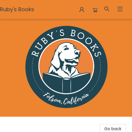
Ruby's Books
Ruby's Books
Go back