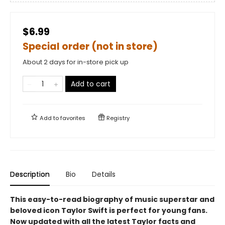
$6.99
Special order (not in store)
About 2 days for in-store pick up
Add to cart
Add to
favorites
Registry
Description
Bio
Details
This easy-to-read biography of music superstar and
beloved icon Taylor Swift is perfect for young fans.
Now updated with all the latest Taylor facts and