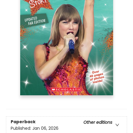
Paperback
Other editions
Published:
Jan 06, 2026