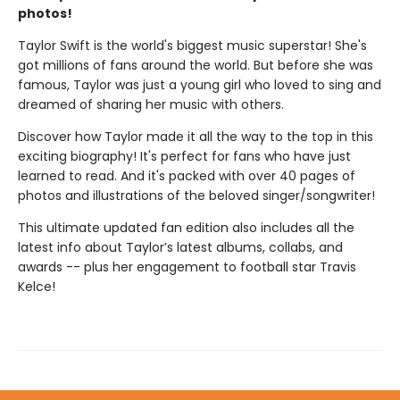
photos!
Taylor Swift is the world's biggest music superstar! She's
got millions of fans around the world. But before she was
famous, Taylor was just a young girl who loved to sing and
dreamed of sharing her music with others.
Discover how Taylor made it all the way to the top in this
exciting biography! It's perfect for fans who have just
learned to read. And it's packed with over 40 pages of
photos and illustrations of the beloved singer/songwriter!
This ultimate updated fan edition also includes all the
latest info about Taylor’s latest albums, collabs, and
awards -- plus her engagement to football star Travis
Kelce!