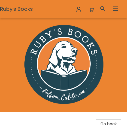
Ruby's Books
Ruby's Books
Go back