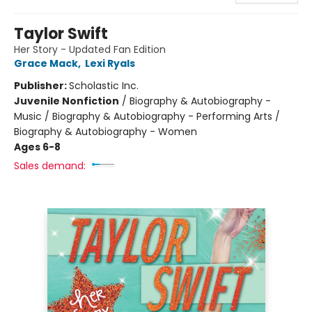
Taylor Swift
Her Story - Updated Fan Edition
Grace Mack
,
Lexi Ryals
Publisher:
Scholastic Inc.
Juvenile Nonfiction
/
Biography & Autobiography -
Music / Biography & Autobiography - Performing Arts /
Biography & Autobiography - Women
Ages 6-8
Sales demand: