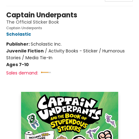
Captain Underpants
The Official Sticker Book
Captain Underpants
Scholastic
Publisher:
Scholastic Inc.
Juvenile Fiction
/
Activity Books - Sticker / Humorous
Stories / Media Tie-In
Ages 7-10
Sales demand: