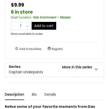
$9.99
6 in store
Shelf Location
:
Kids Enrichment - Stickers
Add to cart
More available to order
Add to
favorites
Registry
Series
More in this series
Captain Underpants
Description
Bio
Details
Relive some of your favorite moments from Dav