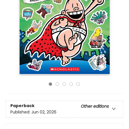
Paperback
Other editions
Published:
Jun 02, 2026