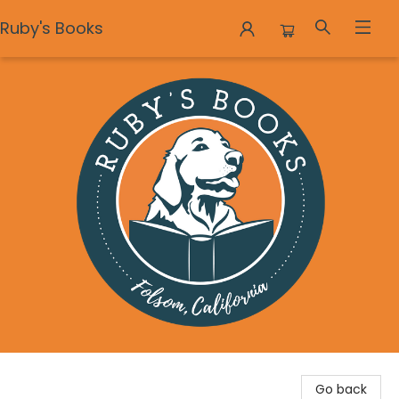
Ruby's Books
Ruby's Books
Go back