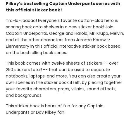
Pilkey’s bestselling Captain Underpants series with
this official sticker book!
Tra-la-Laaaaa! Everyone’s favorite cotton-clad hero is
soaring back onto shelves in a new sticker book! Join
Captain Underpants, George and Harold, Mr. Krupp, Melvin,
and all the other characters from Jerome Horowitz
Elementary in this official interactive sticker book based
on the bestselling book series.
This book comes with twelve sheets of stickers -- over
250 stickers total! -- that can be used to decorate
notebooks, laptops, and more. You can also create your
own scenes in the sticker book itself, by piecing together
your favorite characters, props, villains, sound effects,
and backgrounds.
This sticker book is hours of fun for any Captain
Underpants or Dav Pilkey fan!